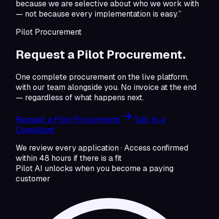
because we are selective about who we work with
— not because every implementation is easy.”
Pilot Procurement
Request a Pilot Procurement.
One complete procurement on the live platform,
with our team alongside you. No invoice at the end
— regardless of what happens next.
Request a Pilot Procurement
Talk to a
Consultant
We review every application · Access confirmed
within 48 hours if there is a fit
Pilot AI unlocks when you become a paying
customer