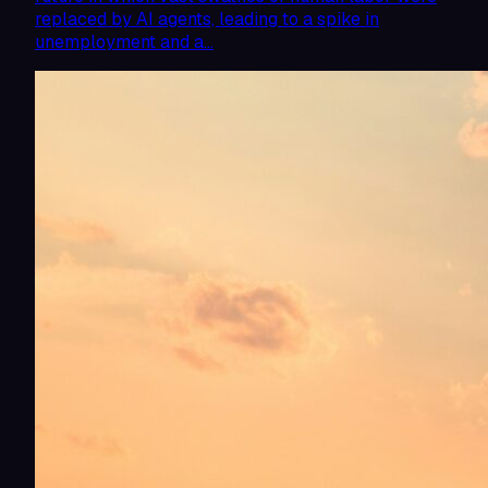
replaced by AI agents, leading to a spike in
unemployment and a…