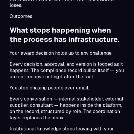
loses.
Outcomes
What stops happening when
the
process has infrastructure.
Your award decision holds up to any challenge.
Every decision, approval, and version is logged as it
happens. The compliance record builds itself — you
are not reconstructing it after the fact.
You stop chasing people over email.
Every conversation — internal stakeholder, external
supplier, consultant — happens inside the platform,
on the record, structured by role. The coordination
layer replaces the inbox.
Institutional knowledge stops leaving with your