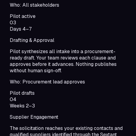
Who:
All stakeholders
Pilot active
03
Days 4–7
Drafting & Approval
Pilot synthesizes all intake into a procurement-
ready draft. Your team reviews each clause and
approves before it advances. Nothing publishes
without human sign-off.
Who:
Procurement lead approves
Pilot drafts
04
Weeks 2–3
Supplier Engagement
The solicitation reaches your existing contacts and
qualified suppliers identified through the Sextant