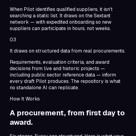
When Pilot identifies qualified suppliers, it isn't
searching a static list. It draws on the Sextant
network — with expedited onboarding so new
suppliers can participate in hours, not weeks.
03
It draws on structured data from real procurements.
Requirements, evaluation criteria, and award
decisions from live and historic projects —
including public sector reference data — inform
every draft Pilot produces. The repository is what
no standalone AI can replicate.
How It Works
A procurement,
from first day to
award.