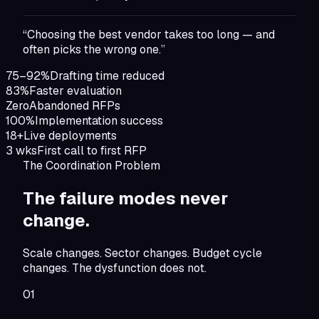
“Choosing the best vendor takes too long — and
often picks the wrong one.”
75–92%
Drafting time reduced
83%
Faster evaluation
Zero
Abandoned RFPs
100%
Implementation success
18+
Live deployments
3 wks
First call to first RFP
The Coordination Problem
The failure modes
never
change.
Scale changes. Sector changes. Budget cycle
changes. The dysfunction does not.
01