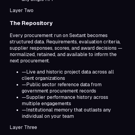
Layer Two
The Repository
Every procurement run on Sextant becomes
structured data. Requirements, evaluation criteria,
supplier responses, scores, and award decisions —
normalized, retained, and available to inform the
next procurement.
—
Live and historic project data across all
client organizations
—
Public sector reference data from
government procurement records
—
Supplier performance history across
multiple engagements
—
Institutional memory that outlasts any
individual on your team
Layer Three