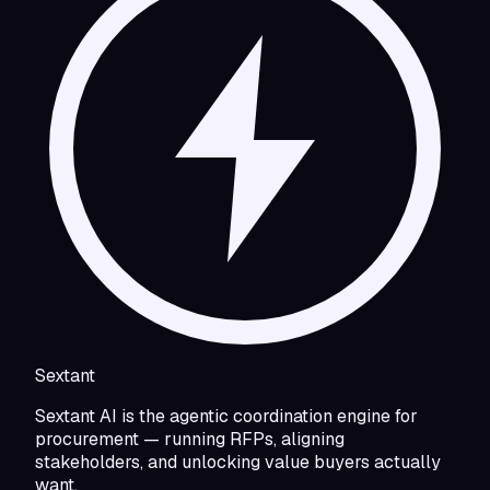
Sextant
Sextant AI is the agentic coordination engine for
procurement — running RFPs, aligning
stakeholders, and unlocking value buyers actually
want.