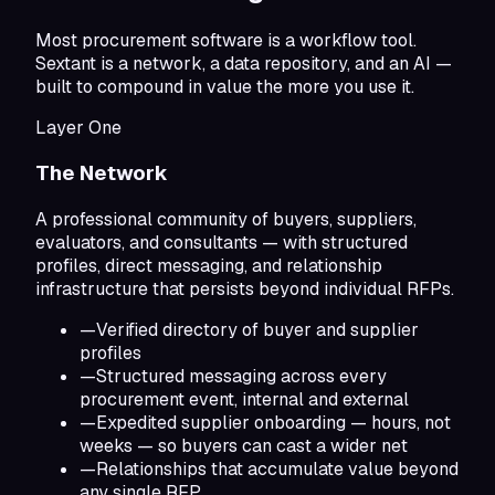
Most procurement software is a workflow tool.
Sextant is a network, a data repository, and an AI —
built to compound in value the more you use it.
Layer One
The Network
A professional community of buyers, suppliers,
evaluators, and consultants — with structured
profiles, direct messaging, and relationship
infrastructure that persists beyond individual RFPs.
—
Verified directory of buyer and supplier
profiles
—
Structured messaging across every
procurement event, internal and external
—
Expedited supplier onboarding — hours, not
weeks — so buyers can cast a wider net
—
Relationships that accumulate value beyond
any single RFP