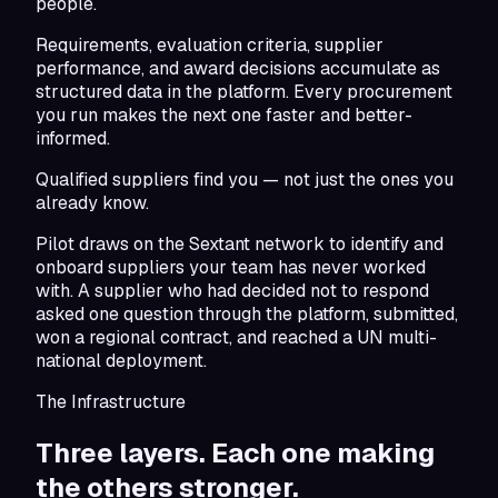
people.
Requirements, evaluation criteria, supplier
performance, and award decisions accumulate as
structured data in the platform. Every procurement
you run makes the next one faster and better-
informed.
Qualified suppliers find you — not just the ones you
already know.
Pilot draws on the Sextant network to identify and
onboard suppliers your team has never worked
with. A supplier who had decided not to respond
asked one question through the platform, submitted,
won a regional contract, and reached a UN multi-
national deployment.
The Infrastructure
Three layers. Each one making
the others stronger.