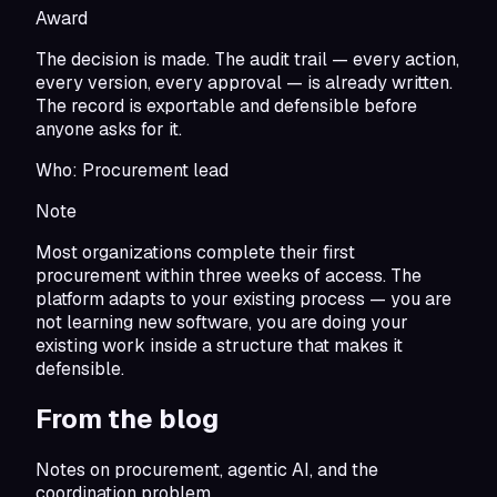
Award
The decision is made. The audit trail — every action,
every version, every approval — is already written.
The record is exportable and defensible before
anyone asks for it.
Who:
Procurement lead
Note
Most organizations complete their first
procurement within three weeks of access. The
platform adapts to your existing process — you are
not learning new software, you are doing your
existing work inside a structure that makes it
defensible.
From the blog
Notes on procurement, agentic AI, and the
coordination problem.