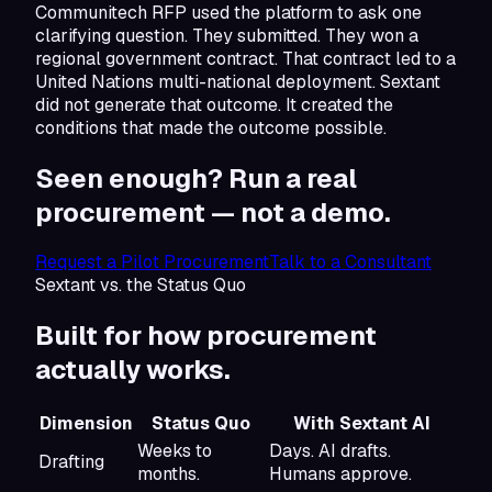
Communitech RFP used the platform to ask one
clarifying question. They submitted. They won a
regional government contract. That contract led to a
United Nations multi-national deployment. Sextant
did not generate that outcome. It created the
conditions that made the outcome possible.
Seen enough? Run a real
procurement —
not a demo.
Request a Pilot Procurement
Talk to a Consultant
Sextant vs. the Status Quo
Built for how
procurement
actually works.
Dimension
Status Quo
With Sextant AI
Weeks to
Days. AI drafts.
Drafting
months.
Humans approve.