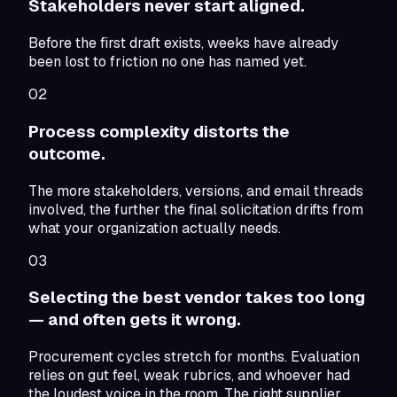
Stakeholders never start aligned.
Before the first draft exists, weeks have already
been lost to friction no one has named yet.
02
Process complexity distorts the
outcome.
The more stakeholders, versions, and email threads
involved, the further the final solicitation drifts from
what your organization actually needs.
03
Selecting the best vendor takes too long
— and often gets it wrong.
Procurement cycles stretch for months. Evaluation
relies on gut feel, weak rubrics, and whoever had
the loudest voice in the room. The right supplier