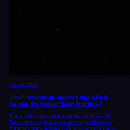
Mar 16, 2026
The Procurement Industry Has a Dirty
Secret. It’s Called ”Best Practice.”
Every major procurement vendor and every Big
Four consulting practice is selling you the same
thing: someone else&#8217;s solution to someone