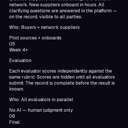
network. New suppliers onboard in hours. All
clarifying questions are answered in the platform —
on the record, visible to all parties.
Who:
Buyers + network suppliers
Pilot sources + onboards
05
Week 4+
Evaluation
Each evaluator scores independently against the
same rubric. Scores are hidden until all evaluators
submit. The record is complete before the result is
known.
Who:
All evaluators in parallel
No AI — human judgment only
06
Final