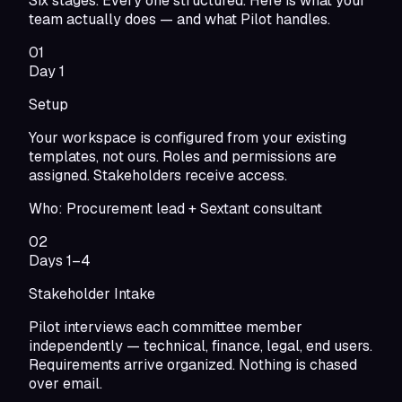
Six stages. Every one structured. Here is what your
team actually does — and what Pilot handles.
01
Day 1
Setup
Your workspace is configured from your existing
templates, not ours. Roles and permissions are
assigned. Stakeholders receive access.
Who:
Procurement lead + Sextant consultant
02
Days 1–4
Stakeholder Intake
Pilot interviews each committee member
independently — technical, finance, legal, end users.
Requirements arrive organized. Nothing is chased
over email.