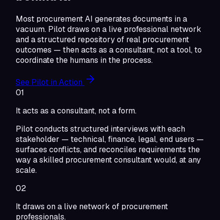
Most procurement AI generates documents in a
vacuum. Pilot draws on a live professional network
and a structured repository of real procurement
outcomes — then acts as a consultant, not a tool, to
coordinate the humans in the process.
See Pilot in Action
01
It acts as a consultant, not a form.
Pilot conducts structured interviews with each
stakeholder — technical, finance, legal, end users —
surfaces conflicts, and reconciles requirements the
way a skilled procurement consultant would, at any
scale.
02
It draws on a live network of procurement
professionals.