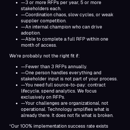
—
3 or more RFPs per year, 5 or more
stakeholders each.
—
Coordination chaos, slow cycles, or weak
supplier competition.
—
An internal champion who can drive
adoption.
—
Able to complete a full RFP within one
month of access.
We're probably not the right fit if:
—
Fewer than 3 RFPs annually.
—
One person handles everything and
stakeholder input is not part of your process.
—
You need full source-to-pay: contract
lifecycle, spend analytics. We focus
exclusively on RFPs.
—
Your challenges are organizational, not
operational. Technology amplifies what is
already there. It does not fix what is broken.
“Our 100% implementation success rate exists