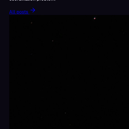
All posts