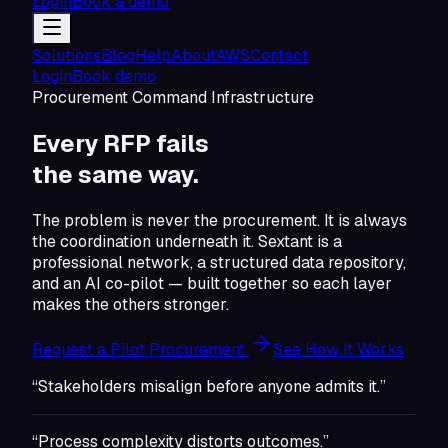
Login
Book a demo
Solutions
Blog
Help
About
AWS
Contact
Login
Book demo
Procurement Command Infrastructure
Every RFP fails
the same
way.
The problem is never the procurement. It is always
the coordination underneath it. Sextant is a
professional network, a structured data repository,
and an AI co-pilot — built together so each layer
makes the others stronger.
Request a Pilot Procurement
See How It Works
“Stakeholders misalign before anyone admits it.”
“Process complexity distorts outcomes.”