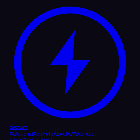
Sextant
Solutions
Blog
Help
About
AWS
Contact