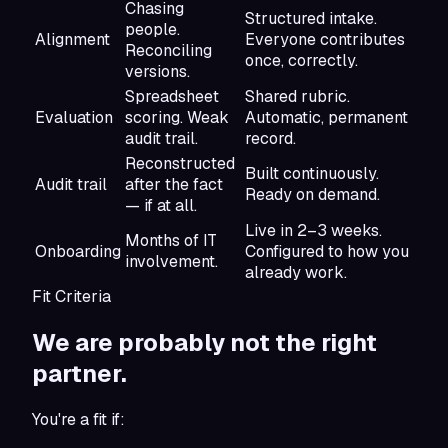
Chasing
Structured intake.
people.
Alignment
Everyone contributes
Reconciling
once, correctly.
versions.
Spreadsheet
Shared rubric.
Evaluation
scoring. Weak
Automatic, permanent
audit trail.
record.
Reconstructed
Built continuously.
Audit trail
after the fact
Ready on demand.
— if at all.
Live in 2–3 weeks.
Months of IT
Onboarding
Configured to how you
involvement.
already work.
Fit Criteria
We are probably not
the right
partner.
You're a fit if: