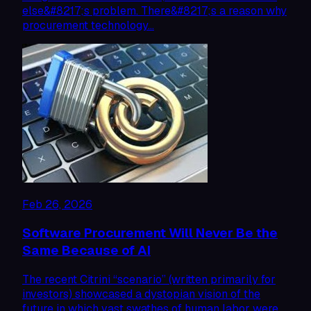
else&#8217;s problem. There&#8217;s a reason why
procurement technology…
Feb 26, 2026
Software Procurement Will Never Be the
Same Because of AI
The recent Citrini “scenario” (written primarily for
investors) showcased a dystopian vision of the
future in which vast swathes of human labor were