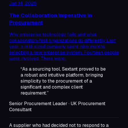
Jan 14, 2026
The Collaboration Imperative in
Procurement
Why enterprise technology fails and what
collaboration-first organizations do differently Last
year, a mid-sized company spent nine months
selecting a new enterprise system. Fourteen people
were involved. There were…
“As a sourcing tool, Sextant proved to be
a robust and intuitive platform, bringing
simplicity to the procurement of a
significant and complex client
requirement.”
Senior Procurement Leader · UK Procurement
Consultant
A supplier who had decided not to respond to a