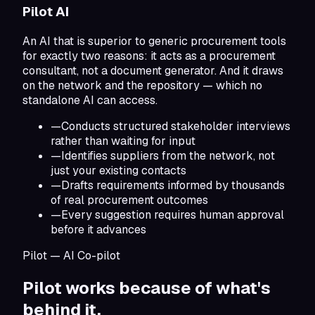
Pilot AI
An AI that is superior to generic procurement tools
for exactly two reasons: it acts as a procurement
consultant, not a document generator. And it draws
on the network and the repository — which no
standalone AI can access.
—
Conducts structured stakeholder interviews
rather than waiting for input
—
Identifies suppliers from the network, not
just your existing contacts
—
Drafts requirements informed by thousands
of real procurement outcomes
—
Every suggestion requires human approval
before it advances
Pilot — AI Co-pilot
Pilot works because of
what's
behind it.