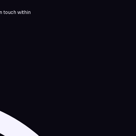
in touch within