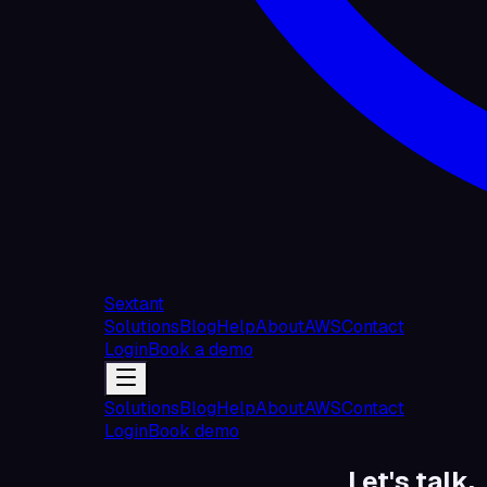
Sextant
Solutions
Blog
Help
About
AWS
Contact
Login
Book a demo
Solutions
Blog
Help
About
AWS
Contact
Login
Book demo
Let's talk.