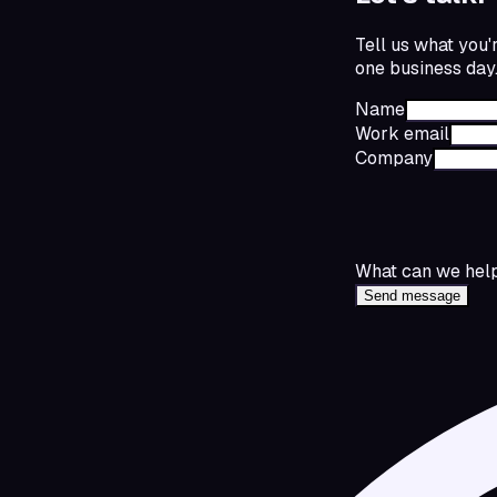
Tell us what you'
one business day
Name
Work email
Company
What can we help
Send message