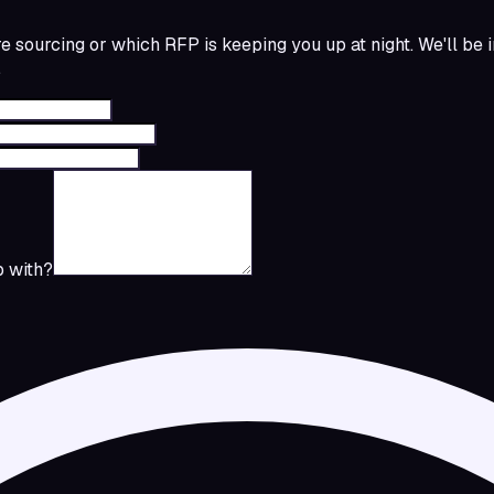
re sourcing or which RFP is keeping you up at night. We'll be 
.
 with?