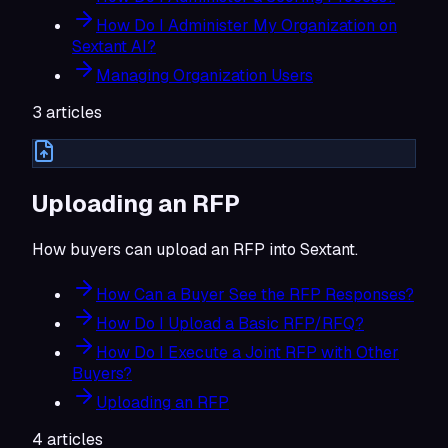
How Do I Administer My Organization on
Sextant AI?
Managing Organization Users
3
articles
Uploading an RFP
How buyers can upload an RFP into Sextant.
How Can a Buyer See the RFP Responses?
How Do I Upload a Basic RFP/RFQ?
How Do I Execute a Joint RFP with Other
Buyers?
Uploading an RFP
4
articles