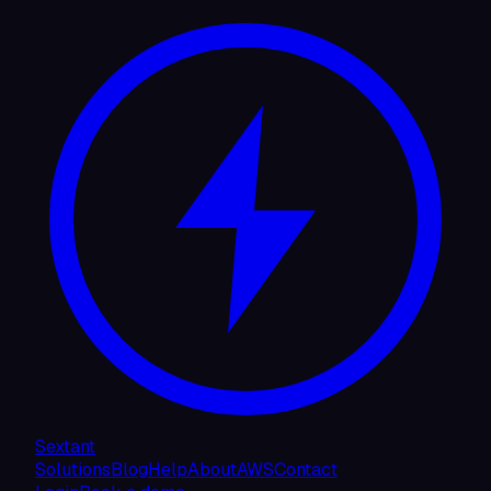
Sextant
Solutions
Blog
Help
About
AWS
Contact