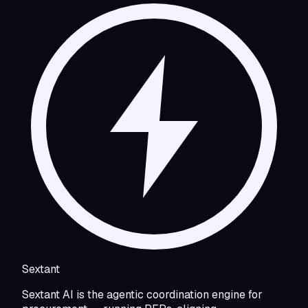
Sextant
Sextant AI is the agentic coordination engine for