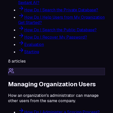
Sextant AI?
How Do I Search the Private Database?
How Do I Help Users from My Organization
Get Started?
How Do I Search the Public Database?
How Do I Recover My Password?
Evaluation
Starting
8
articles
Managing Organization Users
How an organization's administrator can manage
other users from the same company.
How Do I Administer a Scoring Process?