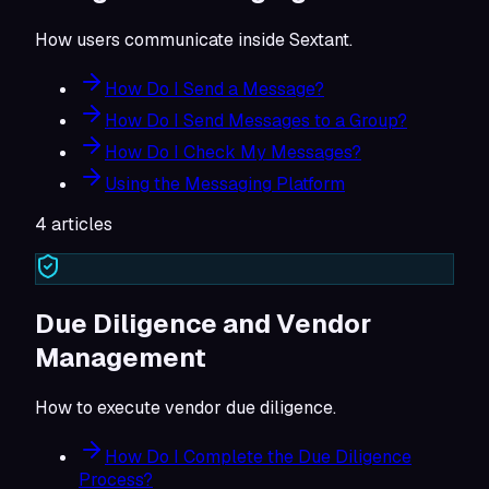
How users communicate inside Sextant.
How Do I Send a Message?
How Do I Send Messages to a Group?
How Do I Check My Messages?
Using the Messaging Platform
4
articles
Due Diligence and Vendor
Management
How to execute vendor due diligence.
How Do I Complete the Due Diligence
Process?