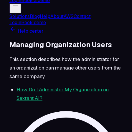
Login
Book a demo
Solutions
Blog
Help
About
AWS
Contact
Login
Book demo
Help center
Managing Organization Users
This section describes how the administrator for
an organization can manage other users from the
same company.
How Do I Administer My Organization on
Sextant AI?