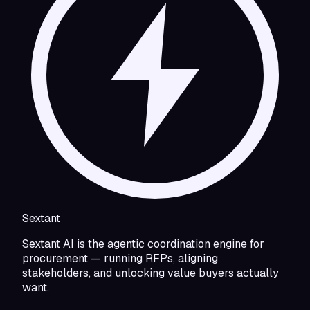
Sextant
Sextant AI is the agentic coordination engine for
procurement — running RFPs, aligning
stakeholders, and unlocking value buyers actually
want.