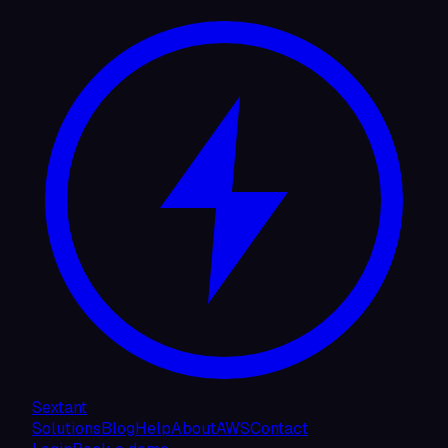
Sextant
Solutions
Blog
Help
About
AWS
Contact