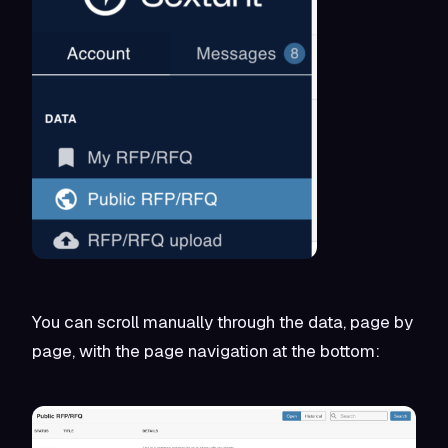
You can scroll manually through the data, page by
page, with the page navigation at the bottom: