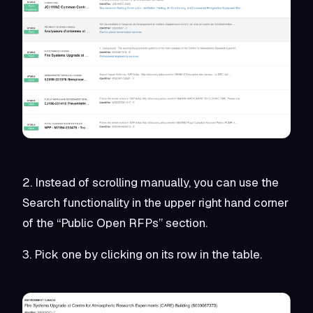
2. Instead of scrolling manually, you can use the
Search functionality in the upper right hand corner
of the “Public Open RFPs” section.
3. Pick one by clicking on its row in the table.