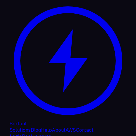
Sextant
Solutions
Blog
Help
About
AWS
Contact