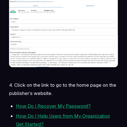
4. Click on the link to go to the home page on the
publisher’s website.
How Do I Recover My Password?
How Do I Help Users from My Organization
Get Started?