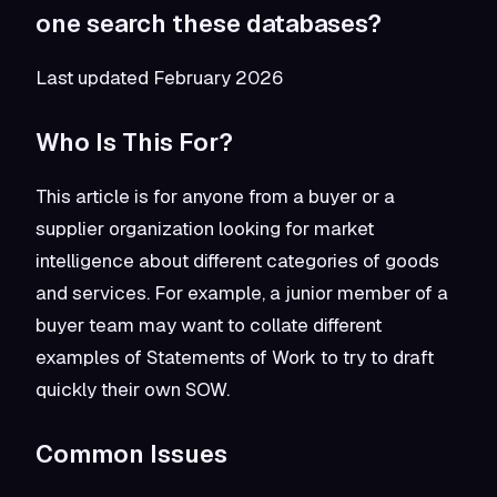
one search these databases?
Last updated February 2026
Who Is This For?
This article is for anyone from a buyer or a
supplier organization looking for market
intelligence about different categories of goods
and services. For example, a junior member of a
buyer team may want to collate different
examples of Statements of Work to try to draft
quickly their own SOW.
Common Issues