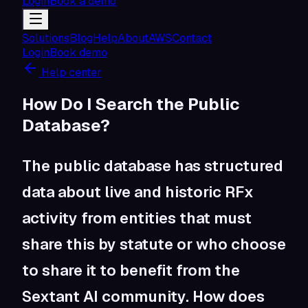
Login
Book a demo
Solutions
Blog
Help
About
AWS
Contact
Login
Book demo
Help center
How Do I Search the Public
Database?
The public database has structured
data about live and historic RFx
activity from entities that must
share this by statute or who choose
to share it to benefit from the
Sextant AI community. How does