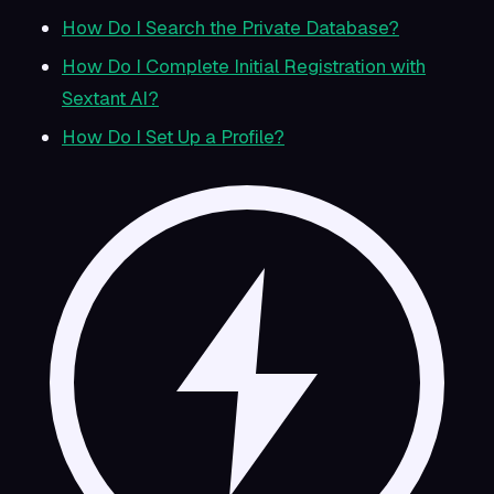
How Do I Search the Private Database?
How Do I Complete Initial Registration with
Sextant AI?
How Do I Set Up a Profile?