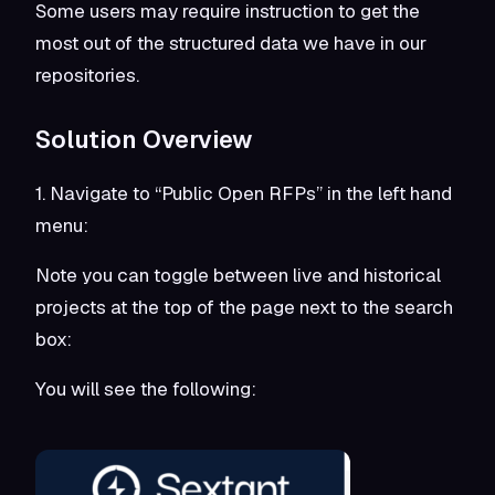
Some users may require instruction to get the
most out of the structured data we have in our
repositories.
Solution Overview
1. Navigate to “Public Open RFPs” in the left hand
menu:
Note you can toggle between live and historical
projects at the top of the page next to the search
box:
You will see the following: