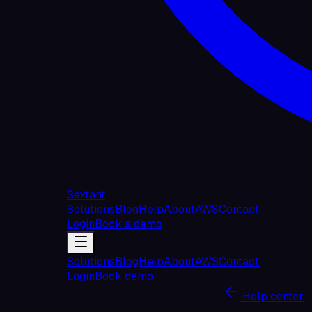
Sextant
Solutions
Blog
Help
About
AWS
Contact
Login
Book a demo
Solutions
Blog
Help
About
AWS
Contact
Login
Book demo
Help center