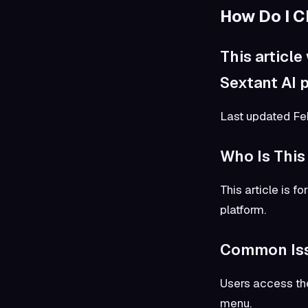
How Do I 
This article
Sextant AI p
Last updated F
Who Is This
This article is 
platform.
Common Is
Users access the
menu.