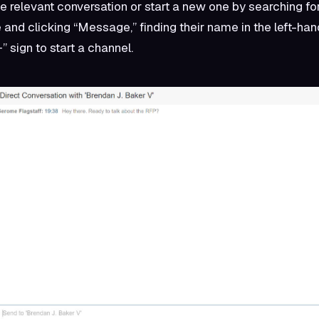
e relevant conversation or start a new one by searching for
e and clicking “Message,” finding their name in the left-ha
+” sign to start a channel.