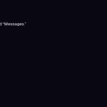
ord “Messages.”