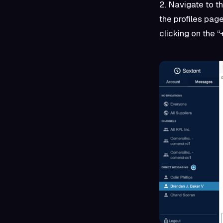
2. Navigate to th
the profiles pag
clicking on the “