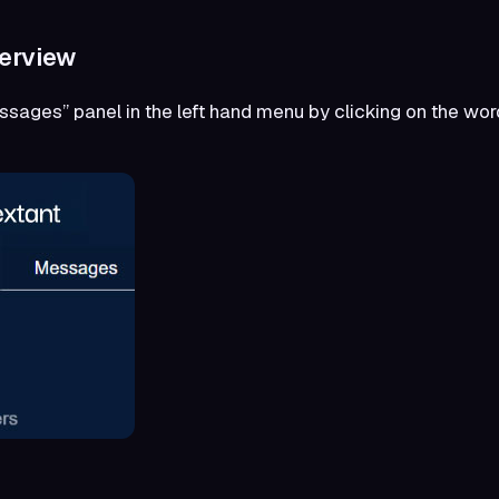
erview
essages” panel in the left hand menu by clicking on the w