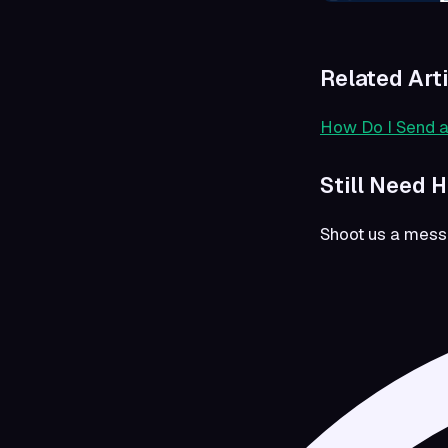
Related Art
How Do I Send 
Still Need 
Shoot us a mes