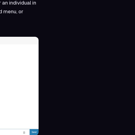
 an individual in
nd menu, or