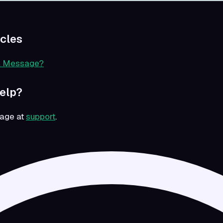
icles
a Message?
Help?
sage at
support
.