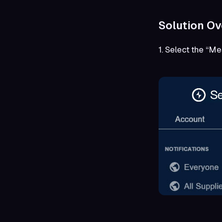
Solution Ov
1. Select the “M