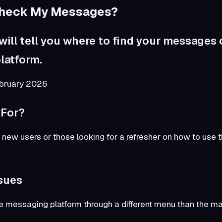
Check My Messages?
 will tell you where to find your messages
latform.
ebruary 2026
 For?
for new users or those looking for a refresher on how to us
sues
 messaging platform through a different menu than the mai