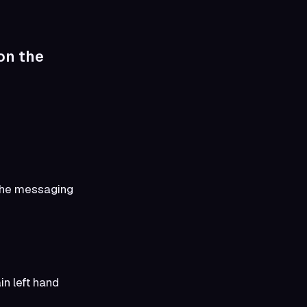
 on the
e the messaging
n left hand