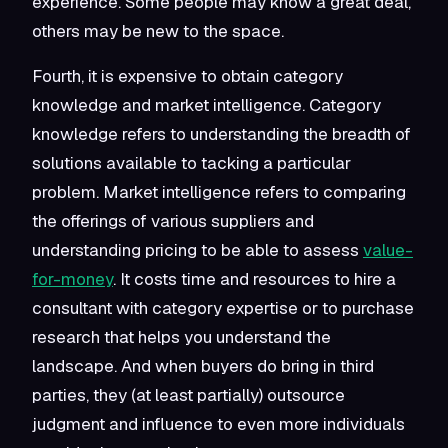
experience. Some people may know a great deal,
others may be new to the space.
Fourth, it is expensive to obtain category
knowledge and market intelligence. Category
knowledge refers to understanding the breadth of
solutions available to tacking a particular
problem. Market intelligence refers to comparing
the offerings of various suppliers and
understanding pricing to be able to assess
value-
for-money
. It costs time and resources to hire a
consultant with category expertise or to purchase
research that helps you understand the
landscape. And when buyers do bring in third
parties, they (at least partially) outsource
judgment and influence to even more individuals