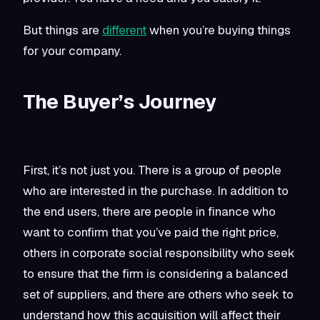
But things are
different
when you’re buying things
for your company.
The Buyer’s Journey
First, it’s not just you. There is a group of people
who are interested in the p
urchase. In addition to
the end users, there are people in finance who
want to confirm that you’ve paid the right price,
others in corporate social responsibility who seek
to ensure that the firm is considering a balanced
set of suppliers, and there are others who seek to
understand how this acquisition will affect their