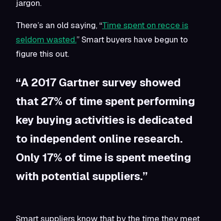
jargon.
There’s an old saying, “
Time spent on recce is
seldom wasted.
” Smart buyers have begun to
figure this out.
“A 2017 Gartner survey showed
that 27% of time spent performing
key buying activities is dedicated
to independent online research.
Only 17% of time is spent meeting
with potential suppliers.”
Smart suppliers know that by the time they meet