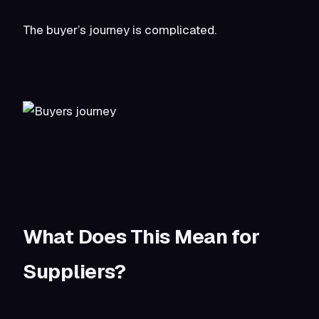
The buyer’s journey is complicated.
What Does This Mean for
Suppliers?