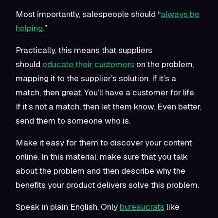
Most importantly, salespeople should “
always be
helping.
”
Practically, this means that suppliers
should
educate their customers
on the problem,
mapping it to the supplier’s solution. If it’s a
match, then great. You’ll have a customer for life.
If it’s not a match, then let them know. Even better,
send them to someone who is.
Make it easy for them to discover your content
online. In this material, make sure that you talk
about the problem and then describe why the
benefits your product delivers solve this problem.
Speak in plain English. Only
bureaucrats
like