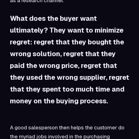
as a research channel.”
What does the buyer want
ultimately? They want to minimize
regret: regret that they bought the
wrong solution, regret that they
paid the wrong price, regret that
they used the wrong supplier, regret
that they spent too much time and
money on the buying process.
A good salesperson then helps the customer do
the myriad jobs involved in the purchasing