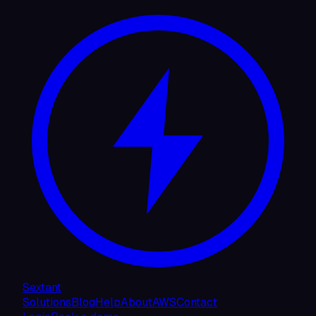
Sextant
Solutions
Blog
Help
About
AWS
Contact