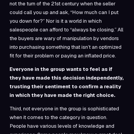
not the turn of the 21st century when the seller
could call you up and ask, “How much can I put
you down for?” Nor is it a world in which
salespeople can afford to “always be closing.” All
the buyers are wary of manipulation by vendors
into purchasing something that isn’t an optimized
fit for their problem or paying an inflated price.
Everyone in the group wants to feel as if
they have made this decision independently,
trusting their sentiment to confirm a reality
in which they have made the right choice.
Third, not everyone in the group is sophisticated
when it comes to the category in question.
People have various levels of knowledge and