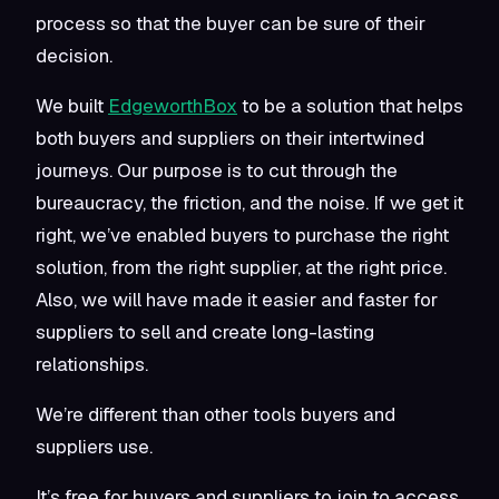
process so that the buyer can be sure of their
decision.
We built
EdgeworthBox
to be a solution that helps
both buyers and suppliers on their intertwined
journeys. Our purpose is to cut through the
bureaucracy, the friction, and the noise. If we get it
right, we’ve enabled buyers to purchase the right
solution, from the right supplier, at the right price.
Also, we will have made it easier and faster for
suppliers to sell and create long-lasting
relationships.
We’re different than other tools buyers and
suppliers use.
It’s free for buyers and suppliers to join to access