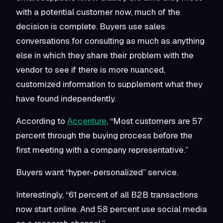
with a potential customer now, much of the
decision is complete. Buyers use sales
conversations for consulting as much as anything
else in which they share their problem with the
vendor to see if there is more nuanced,
customized information to supplement what they
have found independently.
According to
Accenture
, “Most customers are 57
percent through the buying process before the
first meeting with a company representative.”
Buyers want “hyper-personalized” service.
Interestingly, “61 percent of all B2B transactions
now start online. And 58 percent use social media