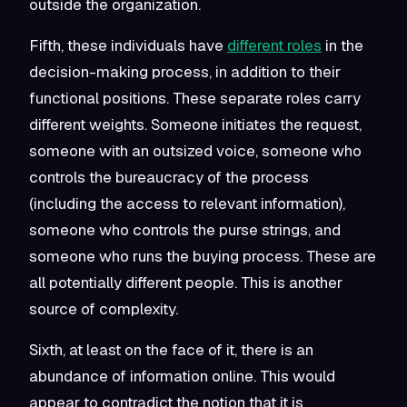
outside the organization.
Fifth, these individuals have
different roles
in the
decision-making process, in addition to their
functional positions. These separate roles carry
different weights. Someone initiates the request,
someone with an outsized voice, someone who
controls the bureaucracy of the process
(including the access to relevant information),
someone who controls the purse strings, and
someone who runs the buying process. These are
all potentially different people. This is another
source of complexity.
Sixth, at least on the face of it, there is
an
abundance of information online. This would
appear to contradict the notion that it is