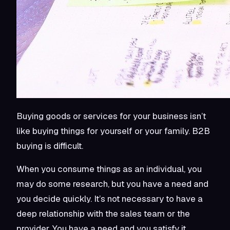
Buying goods or services for your business isn’t
like buying things for yourself or your family. B2B
buying is difficult.
When you consume things as an individual, you
may do some research, but you have a need and
you decide quickly. It’s not necessary to have a
deep relationship with the sales team or the
provider. You have a need and you satisfy it.