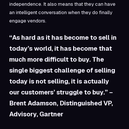
independence. It also means that they can have
an intelligent conversation when they do finally
engage vendors.
“As hard as it has become to sell in
today’s world, it has become that
much more difficult to buy. The
single biggest challenge of selling
today is not selling, it is actually
our customers’ struggle to buy.” –
Brent Adamson, Distinguished VP,
Advisory, Gartner