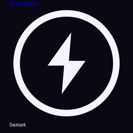
Book a demo
Sextant