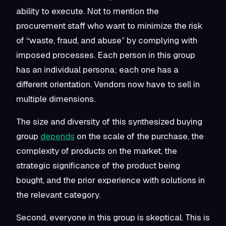
ability to execute. Not to mention the
procurement staff who want to minimize the risk
of “waste, fraud, and abuse” by complying with
imposed processes. Each person in this group
has an individual persona; each one has a
different orientation. Vendors now have to sell in
multiple dimensions.
The size and diversity of this synthesized buying
group
depends
on the scale of the purchase, the
complexity of products on the market, the
strategic significance of the product being
bought, and the prior experience with solutions in
the relevant category.
Second, everyone in this group is skeptical. This is