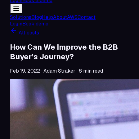
Login
Book a demo
Solutions
Blog
Help
About
AWS
Contact
Login
Book demo
All posts
How Can We Improve the B2B
Buyer’s Journey?
Feb 19, 2022
· Adam Straker
·
6
min read