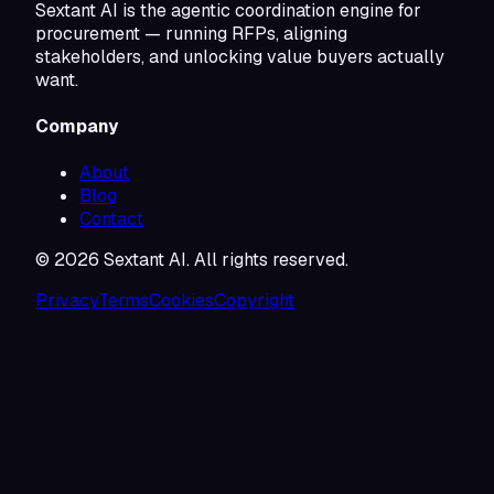
Sextant AI is the agentic coordination engine for
procurement — running RFPs, aligning
stakeholders, and unlocking value buyers actually
want.
Company
About
Blog
Contact
©
2026
Sextant AI. All rights reserved.
Privacy
Terms
Cookies
Copyright