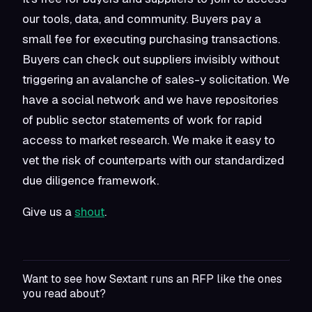
our tools, data, and community. Buyers pay a
small fee for executing purchasing transactions.
Buyers can check out suppliers invisibly without
triggering an avalanche of sales-y solicitation. We
have a social network and we have repositories
of public sector statements of work for rapid
access to market research. We make it easy to
vet the risk of counterparts with our standardized
due diligence framework.
Give us a
shout
.
Want to see how Sextant runs an RFP like the ones
you read about?