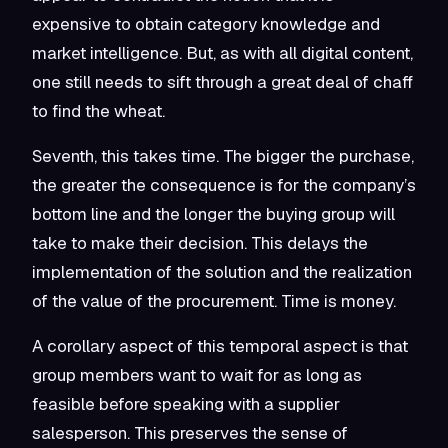
expensive to obtain category knowledge and
market intelligence. But, as with all digital content,
one still needs to sift through a great deal of chaff
to find the wheat.
Seventh, this takes time. The bigger the purchase,
the greater the consequence is for the company’s
bottom line and the longer the buying group will
take to make their decision. This delays the
implementation of the solution and the realization
of the value of the procurement. Time is money.
A corollary aspect of this temporal aspect is that
group members want to wait for as long as
feasible before speaking with a supplier
salesperson. This preserves the sense of