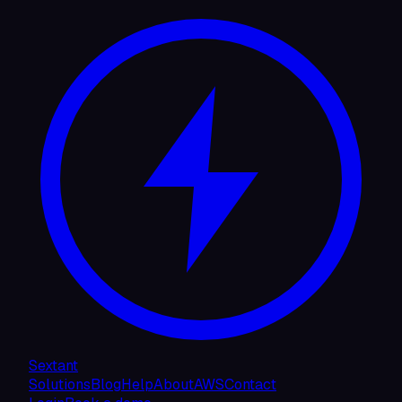
Sextant
Solutions
Blog
Help
About
AWS
Contact