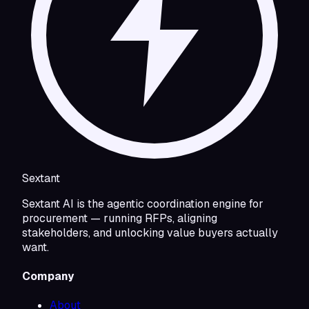
Sextant
Sextant AI is the agentic coordination engine for
procurement — running RFPs, aligning
stakeholders, and unlocking value buyers actually
want.
Company
About