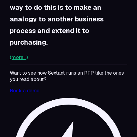
way to do this is to make an
analogy to another business
process and extend it to
purchasing.
(more…)
Want to see how Sextant runs an RFP like the ones
you read about?
Book a demo