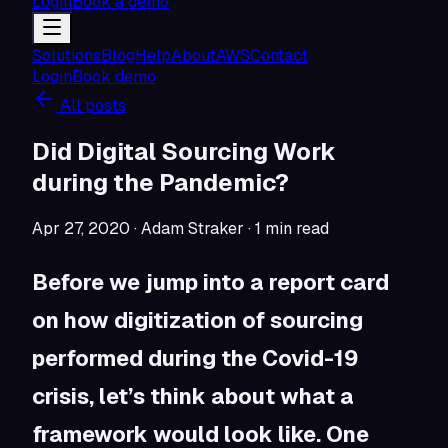
Login
Book a demo
Solutions
Blog
Help
About
AWS
Contact
Login
Book demo
All posts
Did Digital Sourcing Work
during the Pandemic?
Apr 27, 2020
· Adam Straker
·
1
min read
Before we jump into a report card
on how digitization of sourcing
performed during the Covid-19
crisis, let’s think about what a
framework would look like. One