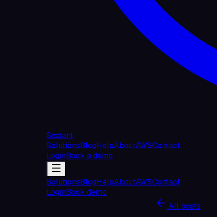
Sextant
Solutions
Blog
Help
About
AWS
Contact
Login
Book a demo
Solutions
Blog
Help
About
AWS
Contact
Login
Book demo
All posts