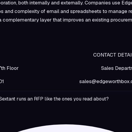
oration, both internally and externally. Companies use Ed
os and complexity of email and spreadsheets to manage r
as a complementary layer that improves an existing procure
rthBox CONTACT DETAIL
Street, 7th Floor Sales Departm
, NY 11201 sales@edgeworthbox.
Sextant runs an RFP like the ones you read about?