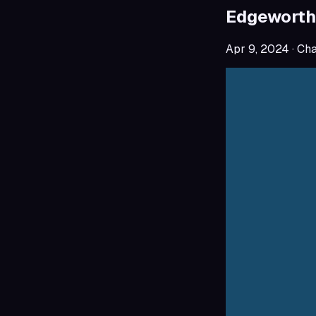
Edgeworth
Apr 9, 2024
· Ch