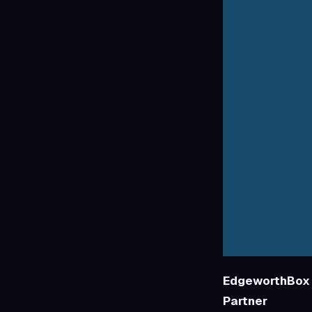
EdgeworthBox 
Partner