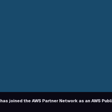
has joined the AWS Partner Network as an AWS Publ