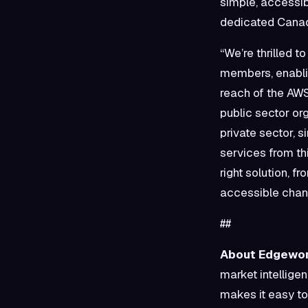
simple, accessib
dedicated Canad
“We’re thrilled t
members, enabli
reach of the AW
public sector or
private sector, 
services from th
right solution, f
accessible chan
##
About Edgewor
market intellige
makes it easy to