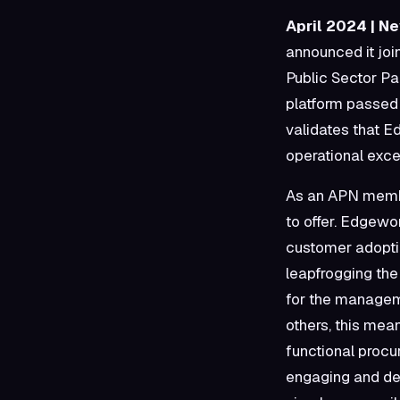
April 2024 | N
announced it jo
Public Sector P
platform passed
validates that Ed
operational exce
As an APN membe
to offer. Edgewo
customer adopti
leapfrogging th
for the manageme
others, this me
functional procu
engaging and dev