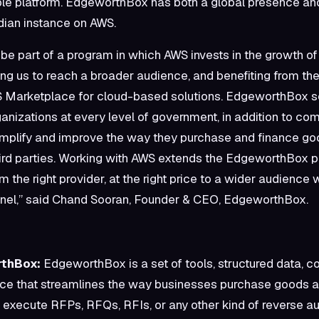
le platform. EdgeworthBox has both a global presence and
ian instance on AWS.
o be part of a program in which AWS invests in the growth of
ng us to reach a broader audience, and benefiting from t
S Marketplace for cloud-based solutions. EdgeworthBox s
ganizations at every level of government, in addition to co
simplify and improve the way they purchase and finance g
ird parties. Working with AWS extends the EdgeworthBox p
rom the right provider, at the right price to a wider audience 
nel,” said Chand Sooran, Founder & CEO, EdgeworthBox.
thBox:
EdgeworthBox is a set of tools, structured data, 
nce that streamlines the way businesses purchase goods an
 execute RFPs, RFQs, RFIs, or any other kind of reverse au