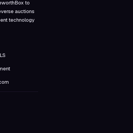
geworthBox to
everse auctions
ment technology
S
ent
com