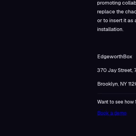
promoting collab
replace the cha
or to insert it 
installation.
Edgewo
370 Jay 
Brooklyn
Want to see how 
Book a demo