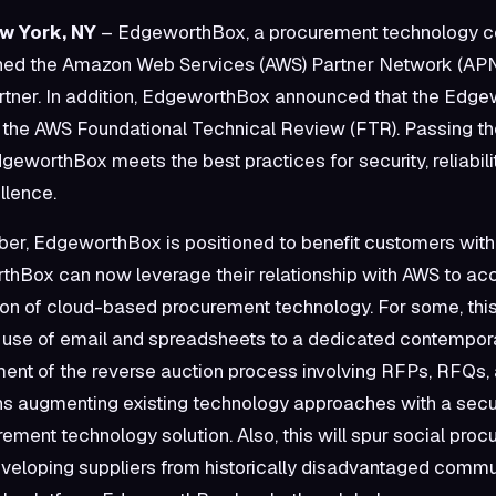
ew York, NY
– EdgeworthBox, a procurement technology 
ined the Amazon Web Services (AWS) Partner Network (AP
artner. In addition, EdgeworthBox announced that the Edg
 the AWS Foundational Technical Review (FTR). Passing 
geworthBox meets the best practices for security, reliabili
llence.
r, EdgeworthBox is positioned to benefit customers with 
rthBox can now leverage their relationship with AWS to ac
on of cloud-based procurement technology. For some, th
e use of email and spreadsheets to a dedicated contempo
nt of the reverse auction process involving RFPs, RFQs, 
ans augmenting existing technology approaches with a sec
rement technology solution. Also, this will spur social pro
eloping suppliers from historically disadvantaged commun