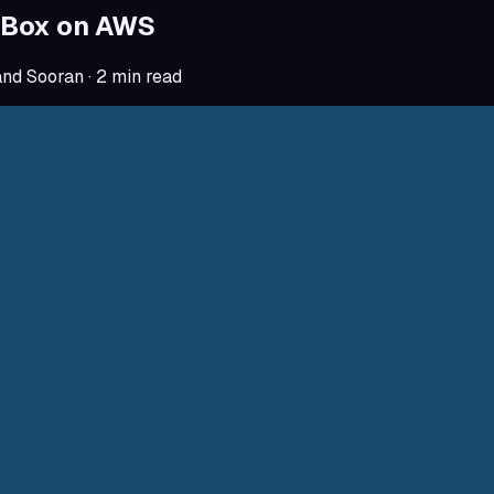
Box on AWS
and Sooran
·
2
min read