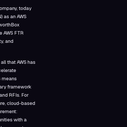
company, today
N) as an AWS
eworthBox
the AWS FTR
ty, and
all that AWS has
celerate
is means
rary framework
and RFIs. For
ure, cloud-based
curement:
ities with a