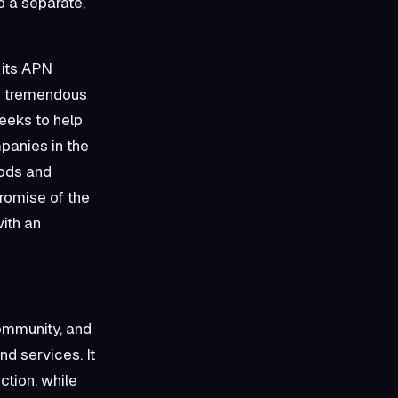
 a separate,
 its APN
he tremendous
eeks to help
mpanies in the
oods and
romise of the
with an
community, and
d services. It
ction, while