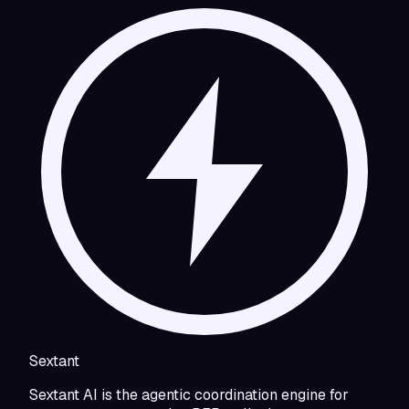
Sextant
Sextant AI is the agentic coordination engine for