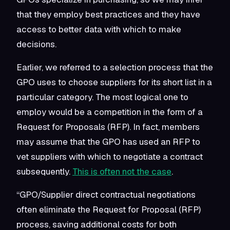
that they employ best practices and they have
access to better data with which to make
decisions.
Earlier, we referred to a selection process that the
GPO uses to choose suppliers for its short list in a
particular category. The most logical one to
employ would be a competition in the form of a
Request for Proposals (RFP). In fact, members
may assume that the GPO has used an RFP to
vet suppliers with which to negotiate a contract
subsequently.
This is often not the case
.
“GPO/Supplier direct contractual negotiations
often eliminate the Request for Proposal (RFP)
process, saving additional costs for both