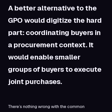
A better alternative to the
GPO would digitize the hard
part: coordinating buyers in
a procurement context. It
would enable smaller
groups of buyers to execute
joint purchases.
There’s nothing wrong with the common