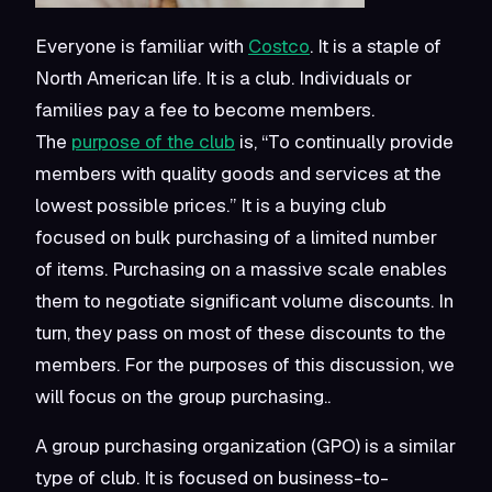
Everyone is familiar with
Costco
. It is a staple of
North American life. It is a club. Individuals or
families pay a fee to become members.
The
purpose of the club
is, “To continually provide
members with quality goods and services at the
lowest possible prices.” It is a
buying
club
focused on bulk purchasing of a limited number
of items. Purchasing on a massive scale enables
them to negotiate significant volume discounts. In
turn, they pass on most of these discounts to the
members. For the purposes of this discussion, we
will focus on the group purchasing..
A group purchasing organization (GPO) is a similar
type of club. It is focused on business-to-