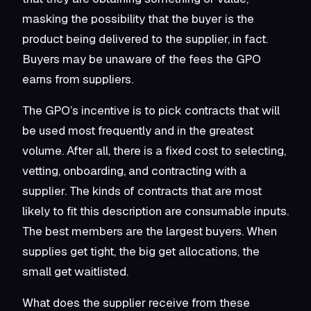
masking the possibility that the buyer is the
product being delivered to the supplier, in fact.
Buyers may be unaware of the fees the GPO
earns from suppliers.
The GPO’s incentive is to pick contracts that will
be used most frequently and in the greatest
volume. After all, there is a fixed cost to selecting,
vetting, onboarding, and contracting with a
supplier. The kinds of contracts that are most
likely to fit this description are consumable inputs.
The best members are the largest buyers. When
supplies get tight, the big get allocations, the
small get waitlisted.
What does the supplier receive from these