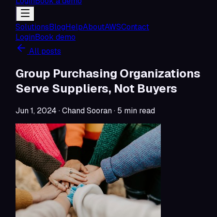
Login
Book a demo
Solutions
Blog
Help
About
AWS
Contact
Login
Book demo
All posts
Group Purchasing Organizations
Serve Suppliers, Not Buyers
Jun 1, 2024
· Chand Sooran
·
5
min read