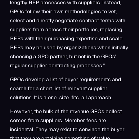
lengthy RFP processes with suppliers. Instead,
GPOs follow their own methodologies to vet,
select and directly negotiate contract terms with
suppliers from across their portfolios, replacing
RFPs with their purchasing expertise and scale.
RFPs may be used by organizations when initially
choosing a GPO partner, but not in the GPOs’
regular supplier contracting processes.”
GPOs develop a list of buyer requirements and
search for a short list of relevant supplier
solutions. It is a one-size-fits-all approach.
However, the bulk of the revenue GPOs collect
comes from suppliers. Member fees are
incidental. They may exist to convince the buyer
that they are obtaining something of value,