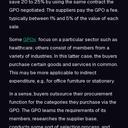
save 20 to 25% by using the same contract the
GPO negotiated. The suppliers pay the GPO a fee,
typically between 1% and 5% of the value of each
sale.
Some
GPOs
focus on a particular sector such as
healthcare; others consist of members from a
variety of industries. In this latter case, the buyers
purchase certain goods and services in common.
This may be more applicable to indirect
expenditure, e.g., for office furniture or stationery.
In a sense, buyers outsource their procurement
function for the categories they purchase via the
GPO. The GPO learns the requirements of its
members, researches the supplier base,
conducts some sort of selection process, and