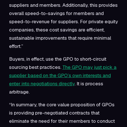
suppliers and members. Additionally, this provides
overall speed-to-savings for members and
speed-to-revenue for suppliers. For private equity
companies, these cost savings are efficient,
sustainable improvements that require minimal
effort.”
Buyers, in effect, use the GPO to short-circuit
sourcing best practices.
The GPO may just pick a
supplier based on the GPO’s own interests and
enter into negotiations directly
. It is process
arbitrage.
“In summary, the core value proposition of GPOs
is providing pre-negotiated contracts that
eliminate the need for their members to conduct