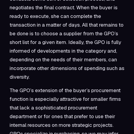
negotiates the final contract. When the buyer is
ready to execute, she can complete the
transaction in a matter of days. All that remains to
be done is to choose a supplier from the GPO’s
short list for a given item. Ideally, the GPO is fully
informed of developments in the category and,
depending on the needs of their members, can
incorporate other dimensions of spending such as
diversity.
The GPO’s extension of the buyer’s procurement
function is especially attractive for smaller firms
that lack a sophisticated procurement
department or for ones that prefer to use their
internal resources on more strategic projects.
GPOs specialize in purchasing, so we may infer