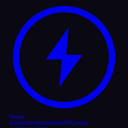
Sextant
Solutions
Blog
Help
About
AWS
Contact