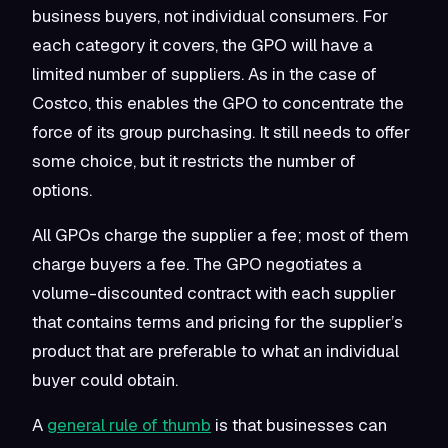
business buyers, not individual consumers. For
each category it covers, the GPO will have a
limited number of suppliers. As in the case of
Costco, this enables the GPO to concentrate the
force of its group purchasing. It still needs to offer
some choice, but it restricts the number of
options.
All GPOs charge the supplier a fee; most of them
charge buyers a fee. The GPO negotiates a
volume-discounted contract with each supplier
that contains terms and pricing for the supplier’s
product that are preferable to what an individual
buyer could obtain.
A
general rule of thumb
is that businesses can