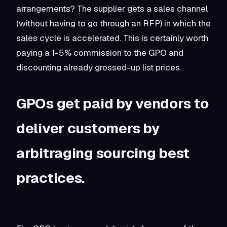
arrangements? The supplier gets a sales channel
(without having to go through an RFP) in which the
sales cycle is accelerated. This is certainly worth
paying a 1-5% commission to the GPO and
discounting already grossed-up list prices.
GPOs get paid by vendors to
deliver customers by
arbitraging sourcing best
practices.