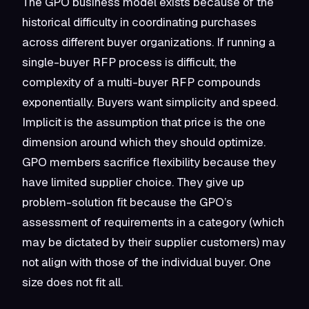
The GPO business model exists because of the
historical difficulty in coordinating purchases
across different buyer organizations. If running a
single-buyer RFP process is difficult, the
complexity of a multi-buyer RFP compounds
exponentially. Buyers want simplicity and speed.
Implicit is the assumption that price is the one
dimension around which they should optimize.
GPO members sacrifice flexibility because they
have limited supplier choice. They give up
problem-solution fit because the GPO’s
assessment of requirements in a category (which
may be dictated by their supplier customers) may
not align with those of the individual buyer. One
size does not fit all.