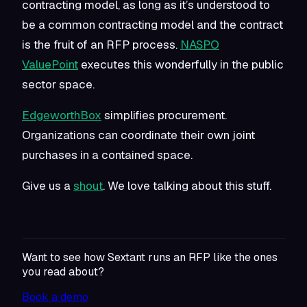
contracting model, as long as it’s understood to
be a common contracting model
and
the contract
is the fruit of an RFP process.
NASPO
ValuePoint
executes this wonderfully in the public
sector space.
EdgeworthBox
simplifies procurement.
Organizations can coordinate their own joint
purchases in a contained space.
Give us a
shout
. We love talking about this stuff.
Want to see how Sextant runs an RFP like the ones
you read about?
Book a demo