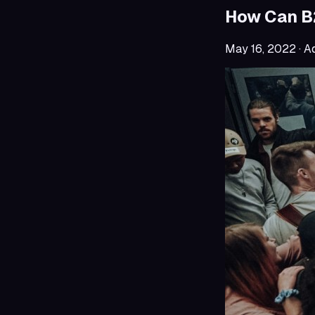
How Can B2
May 16, 2022
· A