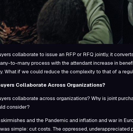
yers collaborate to issue an RFP or RFQ jointly, it conver
any-to-many process with the attendant increase in benefit
y. What if we could reduce the complexity to that of a re
uyers Collaborate Across Organizations?
ers collaborate across organizations? Why is joint purch
ld consider?
 skirmishes and the Pandemic and inflation and war in Eu
 was simple: cut costs. The oppressed, underappreciated