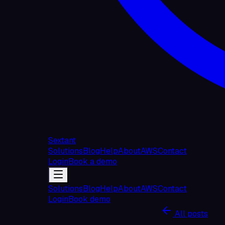
Sextant
Solutions
Blog
Help
About
AWS
Contact
Login
Book a demo
Solutions
Blog
Help
About
AWS
Contact
Login
Book demo
All posts