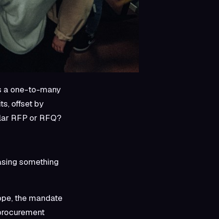
ts a one-to-many
s, offset by
gular RFP or RFQ?
asing something
rope, the mandate
 procurement