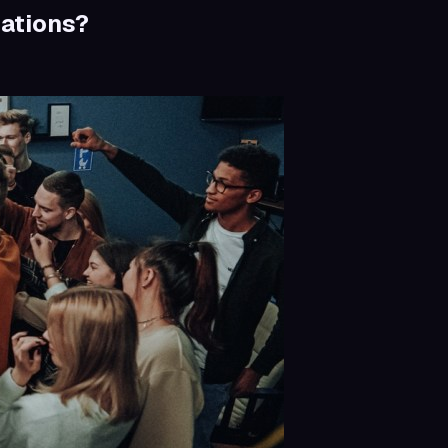
ations?