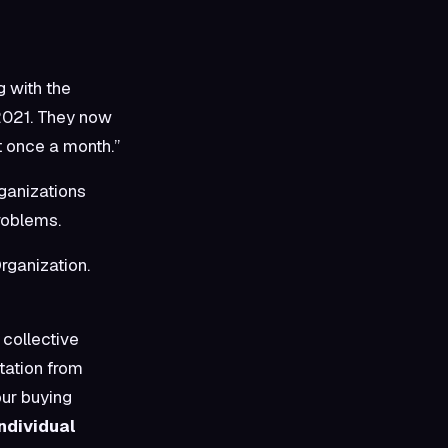
g with the
2021. They now
t once a month.”
rganizations
roblems.
rganization.
collective
tation from
our buying
ndividual