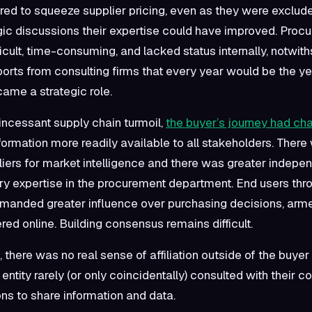
ed to squeeze supplier pricing, even as they were exclud
gic discussions their expertise could have improved. Proc
icult, time-consuming, and lacked status internally, notwit
eports from consulting firms that every year would be the ye
ame a strategic role.
incessant supply chain turmoil,
the buyer’s journey had c
formation more readily available to all stakeholders. There
liers for market intelligence and there was greater indep
y expertise in the procurement department. End users thr
nded greater influence over purchasing decisions, arme
red online. Building consensus remains difficult.
there was no real sense of affiliation outside of the buyer
ntity rarely (or only coincidentally) consulted with their 
ons to share information and data.