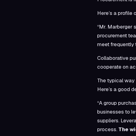
Here’s a profile 
“Mr. Marberger s
procurement tea
meet frequently 
Collaborative pu
cooperate on acq
The typical way 
Here’s a good de
“A group purchas
businesses to le
suppliers. Lever
process.
The wi