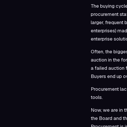
The buying cycle
procurement staf
larger, frequent
enterprises) mad
enterprise solut
Often, the bigge
auction in the fo
a failed auction 
Buyers end up ov
Procurement lack
tools.
Now, we are in th
the Board and th
Procurement is in