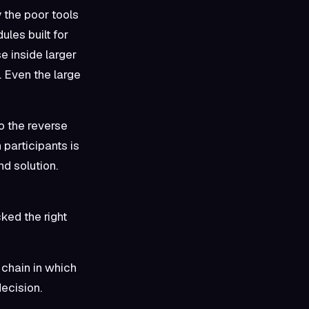
 the poor tools
ules built for
e inside larger
 Even the large
o the reverse
 participants is
nd solution.
ked the right
 chain in which
ecision.