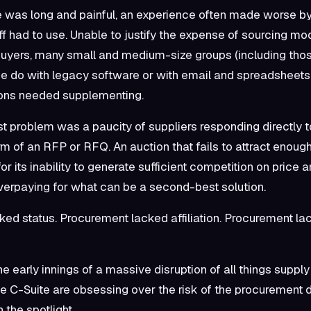
 was long and painful, an experience often made worse by
f had to use. Unable to justify the expense of sourcing mod
 buyers, many small and medium-size groups (including thos
e do with legacy software or with email and spreadsheets.
ions needed supplementing.
st problem was a paucity of suppliers responding directly t
rm of an RFP or RFQ. An auction that fails to attract enough
for its inability to generate sufficient competition on price a
erpaying for what can be a second-best solution.
ed status. Procurement lacked affiliation. Procurement lac
e early innings of a massive disruption of all things supply
e C-Suite are obsessing over the risk of the procurement d
 the spotlight.