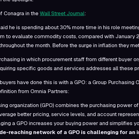
of Conagra in the
Wall Street Journal
:
aid he is spending about 30% more time in his role meetin
m to evaluate commodity costs, compared with January 
throughout the month. Before the surge in inflation they me
rchasing in which procurement staff from different buyer o
uiring specific goods and services addresses all these p
buyers have done this is with a GPO: a Group Purchasing O
finition from Omnia Partners:
ing organization (GPO) combines the purchasing power of 
verage better pricing, service levels, and account represen
aging a GPO increases your buying power and simplifies y
de-reaching network of a GPO is challenging for an i