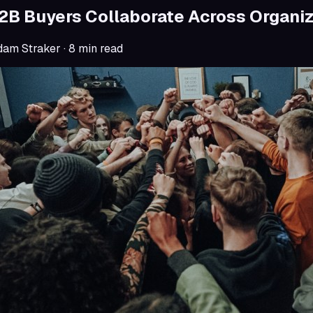
B Buyers Collaborate Across Organiz
dam Straker
·
8
min read