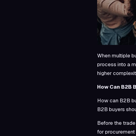
When multiple bu
process into a m
higher complexit
How Can B2B B
How can B2B buy
B2B buyers shou
Before the trade
for procurement