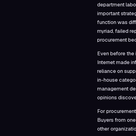
department labor
important strate
function was diff
myriad, failed r
procurement bec
Even before the 
Internet made in
reliance on supp
in-house categor
management dema
opinions discove
For procurement, 
Buyers from one e
other organizati