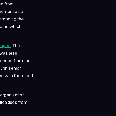
ed from
urement as a
hstanding the
ar in which
hanged
. The
 was less
endence from the
ough senior
d with facts and
 organization.
colleagues from