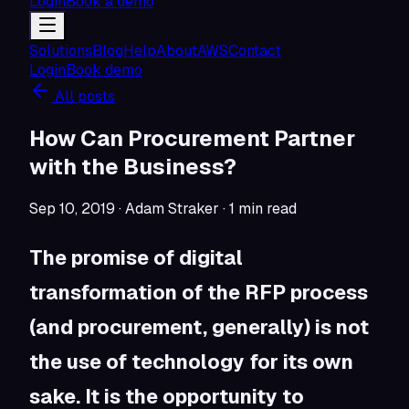
Login
Book a demo
Solutions
Blog
Help
About
AWS
Contact
Login
Book demo
All posts
How Can Procurement Partner
with the Business?
Sep 10, 2019
· Adam Straker
·
1
min read
The promise of digital
transformation of the RFP process
(and procurement, generally) is not
the use of technology for its own
sake. It is the opportunity to