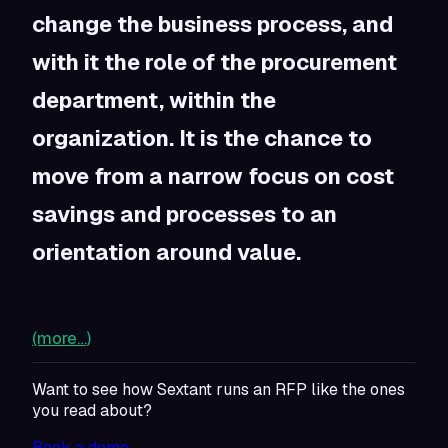
change the business process, and
with it the role of the procurement
department, within the
organization. It is the chance to
move from a narrow focus on cost
savings and processes to an
orientation around value.
(more…)
Want to see how Sextant runs an RFP like the ones
you read about?
Book a demo