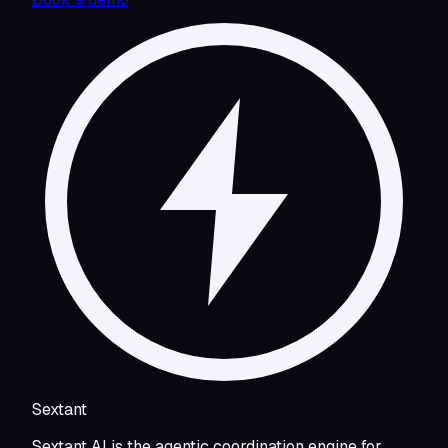
Sextant
Sextant AI is the agentic coordination engine for