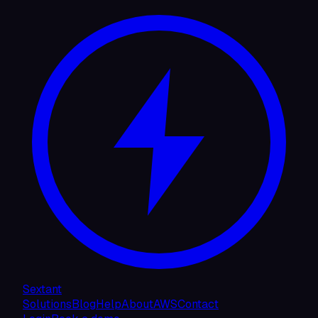
Sextant
Solutions
Blog
Help
About
AWS
Contact