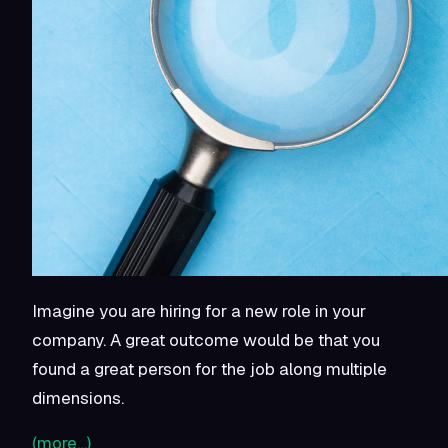
Imagine you are hiring for a new role in your
company. A great outcome would be that you
found a great person for the job along multiple
dimensions.
(more…)