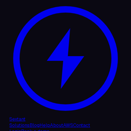
Sextant
Solutions
Blog
Help
About
AWS
Contact