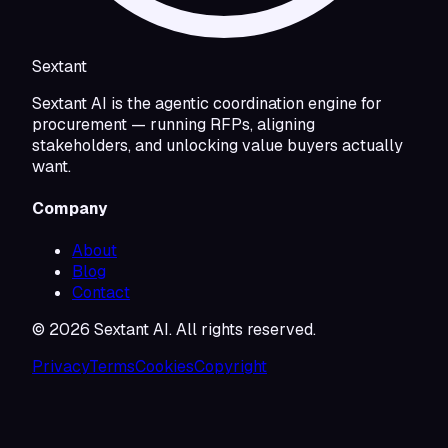
Sextant
Sextant AI is the agentic coordination engine for
procurement — running RFPs, aligning
stakeholders, and unlocking value buyers actually
want.
Company
About
Blog
Contact
©
2026
Sextant AI. All rights reserved.
Privacy
Terms
Cookies
Copyright