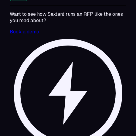
Want to see how Sextant runs an RFP like the ones
you read about?
Book a demo