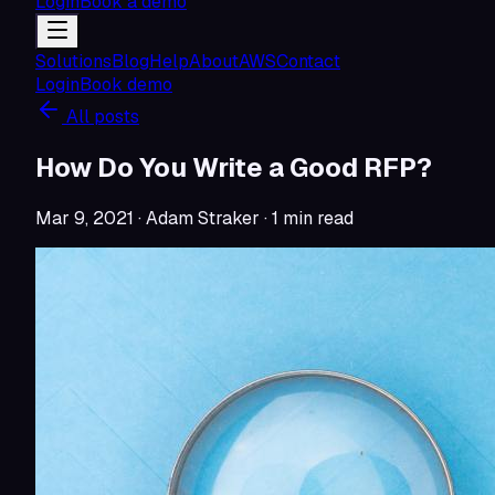
Login
Book a demo
Solutions
Blog
Help
About
AWS
Contact
Login
Book demo
All posts
How Do You Write a Good RFP?
Mar 9, 2021
· Adam Straker
·
1
min read