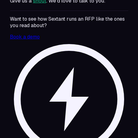
Give us a
shout
. We’d love to talk to you.
Want to see how Sextant runs an RFP like the ones
you read about?
Book a demo