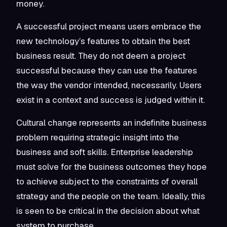
money.
A successful project means users embrace the
new technology’s features to obtain the best
business result. They do not deem a project
successful because they can use the features
the way the vendor intended, necessarily. Users
exist in a context and success is judged within it.
Cultural change represents an indefinite business
problem requiring strategic insight into the
business and soft skills. Enterprise leadership
must solve for the business outcomes they hope
to achieve subject to the constraints of overall
strategy and the people on the team. Ideally, this
is seen to be critical in the decision about what
system to purchase.