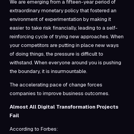
We are emerging from a fifteen-year period of
extraordinary monetary policy that fostered an
environment of experimentation by making it
easier to take risk financially, leading to a self-
reinforcing cycle of trying new approaches. When
your competitors are putting in place new ways
of doing things, the pressure is difficult to
withstand. When everyone around you is pushing
the boundary, it is insurmountable.
The accelerating pace of change forces
companies to improve business outcomes.
Almost All Digital Transformation Projects
Fail
According to Forbes: