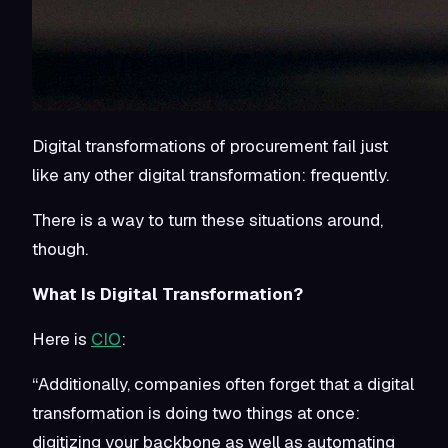
Digital transformations of procurement fail just
like any other digital transformation: frequently.
There is a way to turn these situations around,
though.
What Is Digital Transformation?
Here is
CIO
:
“Additionally, companies often forget that a digital
transformation is doing two things at once:
digitizing your backbone as well as automating