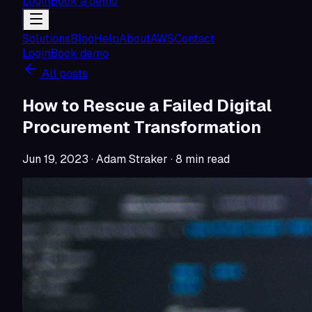
Login
Book a demo
Solutions
Blog
Help
About
AWS
Contact
Login
Book demo
All posts
How to Rescue a Failed Digital
Procurement Transformation
Jun 19, 2023
· Adam Straker
·
8
min read