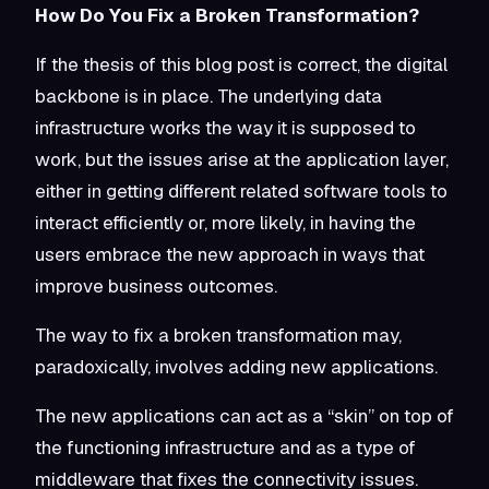
How Do You Fix a Broken Transformation?
If the thesis of this blog post is correct, the digital
backbone is in place. The underlying data
infrastructure works the way it is supposed to
work, but the issues arise at the application layer,
either in getting different related software tools to
interact efficiently or, more likely, in having the
users embrace the new approach in ways that
improve business outcomes.
The way to fix a broken transformation may,
paradoxically, involves adding new applications.
The new applications can act as a “skin” on top of
the functioning infrastructure and as a type of
middleware that fixes the connectivity issues.