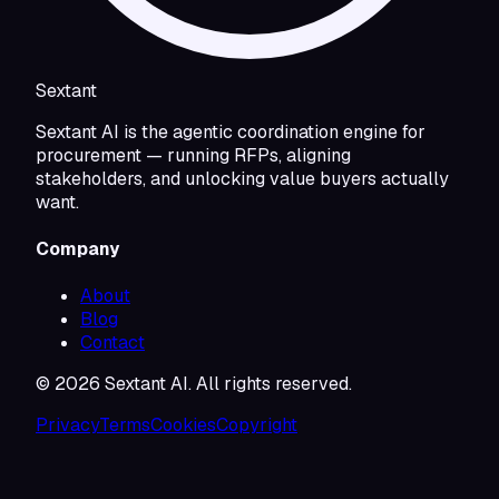
Sextant
Sextant AI is the agentic coordination engine for
procurement — running RFPs, aligning
stakeholders, and unlocking value buyers actually
want.
Company
About
Blog
Contact
©
2026
Sextant AI. All rights reserved.
Privacy
Terms
Cookies
Copyright