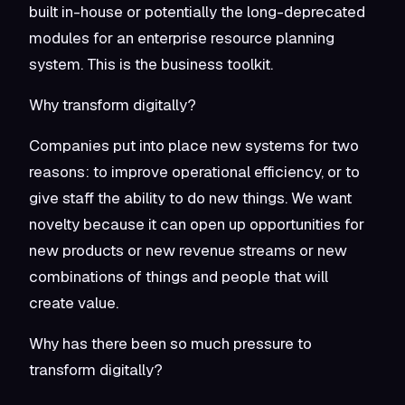
built in-house or potentially the long-deprecated
modules for an enterprise resource planning
system. This is the business toolkit.
Why transform digitally?
Companies put into place new systems for two
reasons: to improve operational efficiency, or to
give staff the ability to do new things. We want
novelty because it can open up opportunities for
new products or new revenue streams or new
combinations of things and people that will
create value.
Why has there been so much pressure to
transform digitally?