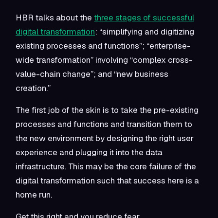
HBR talks about the
three stages of successful
digital transformation
: “simplifying and digitizing
existing processes and functions”; “enterprise-
wide transformation” involving “complex cross-
value-chain change”; and “new business
creation.”
The first job of the skin is to take the pre-existing
processes and functions and transition them to
the new environment by designing the right user
experience and plugging it into the data
infrastructure. This may be the core failure of the
digital transformation such that success here is a
home run.
Get this right and you reduce fear.