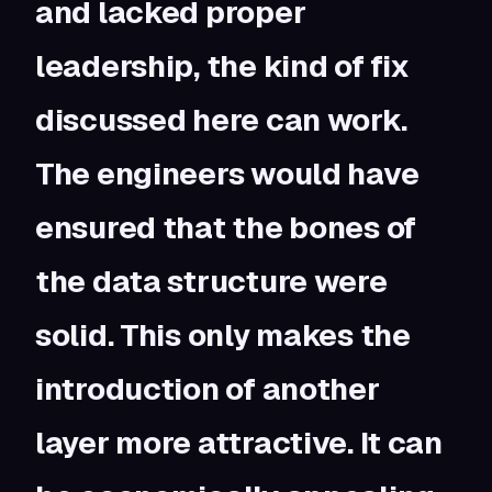
and lacked proper
leadership, the kind of fix
discussed here can work.
The engineers would have
ensured that the bones of
the data structure were
solid. This only makes the
introduction of another
layer more attractive. It can