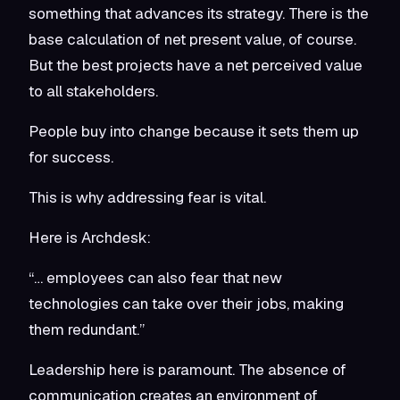
something that advances its strategy. There is the
base calculation of net present value, of course.
But the best projects have a net perceived value
to all stakeholders.
People buy into change because it sets them up
for success.
This is why addressing fear is vital.
Here is Archdesk:
“… employees can also fear that new
technologies can take over their jobs, making
them redundant.”
Leadership here is paramount. The absence of
communication creates an environment of