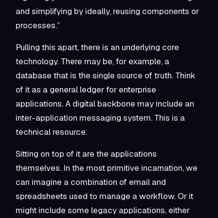
and simplifying by ideally, reusing components or
processes.”
Pulling this apart, there is an underlying core
technology. There may be, for example, a
database that is the single source of truth. Think
of it as a general ledger for enterprise
applications. A digital backbone may include an
inter-application messaging system. This is a
technical resource.
Sitting on top of it are the applications
themselves. In the most primitive incarnation, we
can imagine a combination of email and
spreadsheets used to manage a workflow. Or it
might include some legacy applications, either