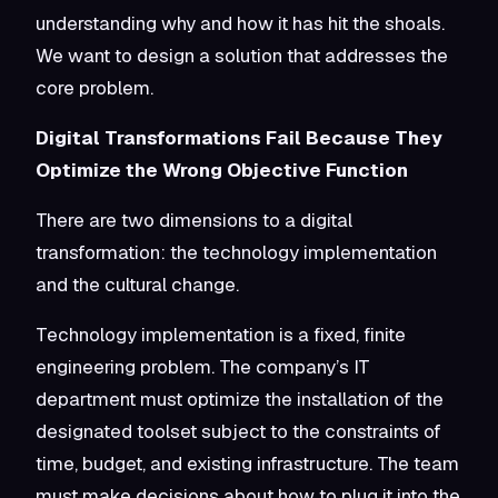
understanding why and how it has hit the shoals.
We want to design a solution that addresses the
core problem.
Digital Transformations Fail Because They
Optimize the Wrong Objective Function
There are two dimensions to a digital
transformation: the technology implementation
and the cultural change.
Technology implementation is a fixed, finite
engineering problem. The company’s IT
department must optimize the installation of the
designated toolset subject to the constraints of
time, budget, and existing infrastructure. The team
must make decisions about how to plug it into the