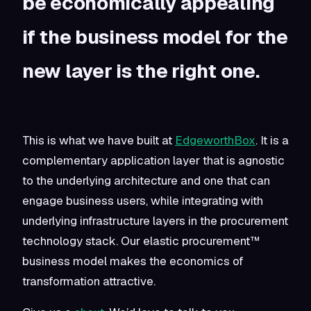
be economically appealing
if the business model for the
new layer is the right one.
This is what we have built at
EdgeworthBox
. It is a
complementary application layer that is agnostic
to the underlying architecture and one that can
engage business users, while integrating with
underlying infrastructure layers in the procurement
technology stack. Our elastic procurement™
business model makes the economics of
transformation attractive.