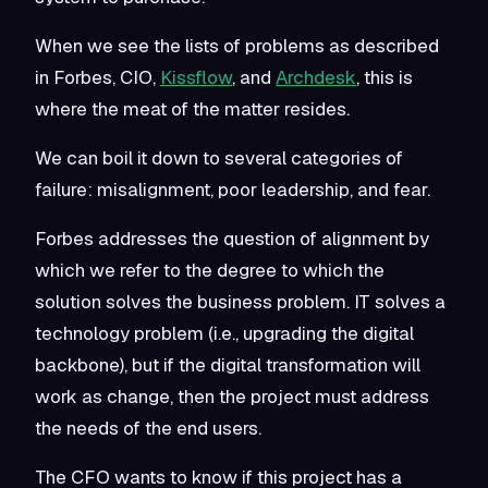
When we see the lists of problems as described
in Forbes, CIO,
Kissflow
, and
Archdesk
, this is
where the meat of the matter resides.
We can boil it down to several categories of
failure: misalignment, poor leadership, and fear.
Forbes addresses the question of alignment by
which we refer to the degree to which the
solution solves the business problem. IT solves a
technology problem (i.e., upgrading the digital
backbone), but if the digital transformation will
work as change, then the project must address
the needs of the end users.
The CFO wants to know if this project has a