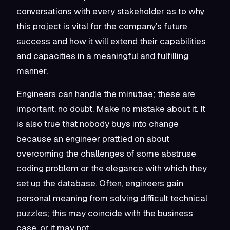
conversations with every stakeholder as to why
this project is vital for the company’s future
success and how it will extend their capabilities
and capacities in a meaningful and fulfilling
manner.
Engineers can handle the minutiae; these are
important, no doubt. Make no mistake about it. It
is also true that nobody buys into change
because an engineer prattled on about
overcoming the challenges of some abstruse
coding problem or the elegance with which they
set up the database. Often, engineers gain
personal meaning from solving difficult technical
puzzles; this may coincide with the business
case, or it may not.