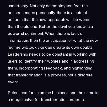
uncertainty. Not only do employees fear the
consequences personally, there is a natural
concern that the new approach will be worse
than the old one. Better the devil you know is a
powerful sentiment. When there is lack of
information, then the anticipation of what the new
regime will look like can create its own doubts.
Leadership needs to be constant in working with
users to identify their worries and in addressing
them, incorporating feedback, and highlighting
that transformation is a process, not a discrete
event.
Relentless focus on the business and the users is
a magic salve for transformation projects.