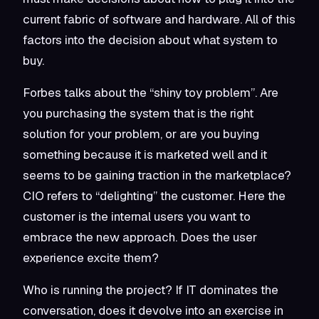
current fabric of software and hardware. All of this
factors into the decision about what system to
buy.
Forbes talks about the “shiny toy problem”. Are
you purchasing the system that is the right
solution for your problem, or are you buying
something because it is marketed well and it
seems to be gaining traction in the marketplace?
CIO refers to “delighting” the customer. Here the
customer is the internal users you want to
embrace the new approach. Does the user
experience excite them?
Who is running the project? If IT dominates the
conversation, does it devolve into an exercise in