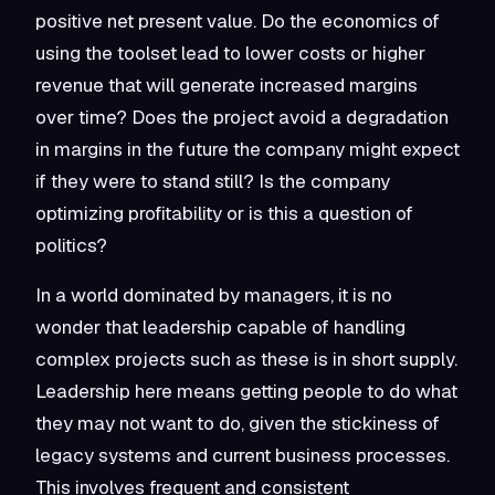
positive net present value. Do the economics of
using the toolset lead to lower costs or higher
revenue that will generate increased margins
over time? Does the project avoid a degradation
in margins in the future the company might expect
if they were to stand still? Is the company
optimizing profitability or is this a question of
politics?
In a world dominated by managers, it is no
wonder that leadership capable of handling
complex projects such as these is in short supply.
Leadership here means getting people to do what
they may not want to do, given the stickiness of
legacy systems and current business processes.
This involves frequent and consistent