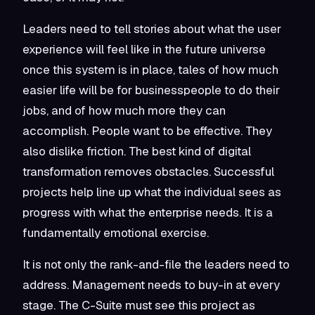
Leaders need to tell stories about what the user
experience will feel like in the future universe
once this system is in place, tales of how much
easier life will be for businesspeople to do their
jobs, and of how much more they can
accomplish. People want to be effective. They
also dislike friction. The best kind of digital
transformation removes obstacles. Successful
projects help line up what the individual sees as
progress with what the enterprise needs. It is a
fundamentally emotional exercise.
It is not only the rank-and-file the leaders need to
address. Management needs to buy-in at every
stage. The C-Suite must see this project as