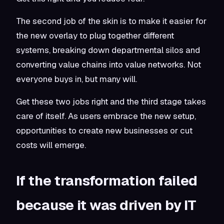
The second job of the skin is to make it easier for
the new overlay to plug together different
systems, breaking down departmental silos and
converting value chains into value networks. Not
everyone buys in, but many will.
Get these two jobs right and the third stage takes
care of itself. As users embrace the new setup,
opportunities to create new businesses or cut
costs will emerge.
If the transformation failed
because it was driven by IT