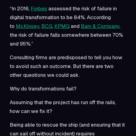
“In 2016,
Forbes
assessed the risk of failure in
digital transformation to be 84%. According
to
McKinsey
,
BCG
,
KPMG
and
Bain & Company
,
the risk of failure falls somewhere between 70%
and 95%.”
Consulting firms are predisposed to tell you how
to avoid such an outcome. But there are two
other questions we could ask.
Why do transformations fail?
Assuming that the project has run off the rails,
how can we fix it?
Being able to rescue the ship (and ensuring that it
can sail off without incident) requires