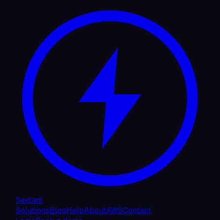
Sextant
Solutions
Blog
Help
About
AWS
Contact