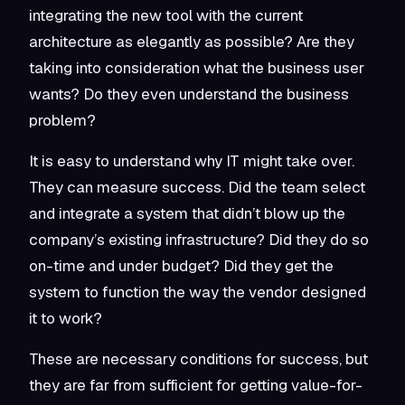
integrating the new tool with the current
architecture as elegantly as possible? Are they
taking into consideration what the business user
wants? Do they even understand the business
problem?
It is easy to understand why IT might take over.
They can measure success. Did the team select
and integrate a system that didn’t blow up the
company’s existing infrastructure? Did they do so
on-time and under budget? Did they get the
system to function the way the vendor designed
it to work?
These are necessary conditions for success, but
they are far from sufficient for getting value-for-