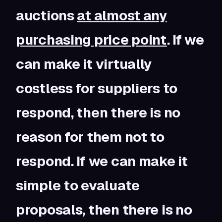
auctions
at almost any
purchasing price point
. If we
can make it virtually
costless for suppliers to
respond, then there is no
reason for them not to
respond. If we can make it
simple to evaluate
proposals, then there is no