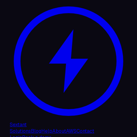
Sextant
Solutions
Blog
Help
About
AWS
Contact