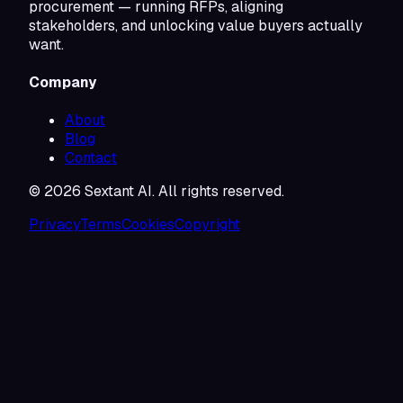
procurement — running RFPs, aligning
stakeholders, and unlocking value buyers actually
want.
Company
About
Blog
Contact
©
2026
Sextant AI. All rights reserved.
Privacy
Terms
Cookies
Copyright