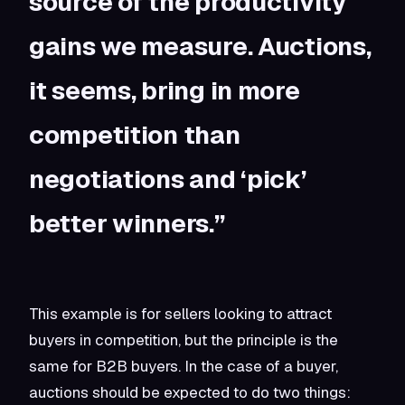
source of the productivity
gains we measure. Auctions,
it seems, bring in more
competition than
negotiations and ‘pick’
better winners.”
This example is for sellers looking to attract
buyers in competition, but the principle is the
same for B2B buyers. In the case of a buyer,
auctions should be expected to do two things: