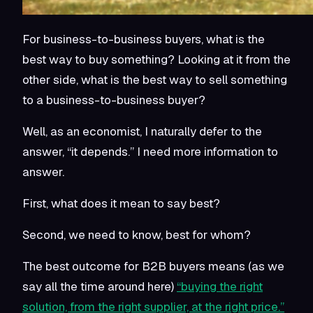
For business-to-business buyers, what is the
best way to buy something? Looking at it from the
other side, what is the best way to sell something
to a business-to-business buyer?
Well, as an economist, I naturally defer to the
answer, “it depends.” I need more information to
answer.
First, what does it mean to say best?
Second, we need to know, best for whom?
The best outcome for B2B buyers means (as we
say all the time around here)
“buying the right
solution, from the right supplier, at the right price.”