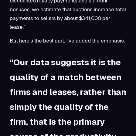
discounted royalty payments and up-front
bonuses, we estimate that auctions increase total
payments to sellers by about $341,000 per
lease.”
But here’s the best part. I’ve added the emphasis.
“Our data suggests it is the
quality of a match between
firms and leases, rather than
simply the quality of the
firm, that is the primary