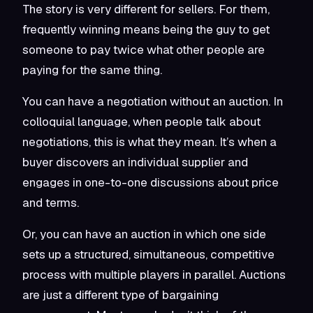
The story is very different for sellers. For them,
frequently winning means being the guy to get
someone to pay twice what other people are
paying for the same thing.
You can have a negotiation without an auction. In
colloquial language, when people talk about
negotiations, this is what they mean. It’s when a
buyer discovers an individual supplier and
engages in one-to-one discussions about price
and terms.
Or, you can have an auction in which one side
sets up a structured, simultaneous, competitive
process with multiple players in parallel. Auctions
are just a different type of bargaining