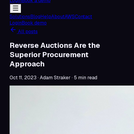
Login
Book a demo
Solutions
Blog
Help
About
AWS
Contact
Login
Book demo
All posts
Reverse Auctions Are the
Superior Procurement
Approach
Oct 11, 2023
· Adam Straker
·
5
min read