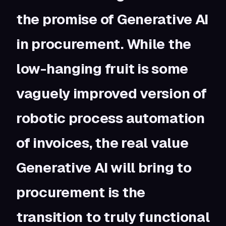
the promise of Generative AI
in procurement. While the
low-hanging fruit is some
vaguely improved version of
robotic process automation
of invoices, the real value
Generative AI will bring to
procurement is the
transition to truly functional