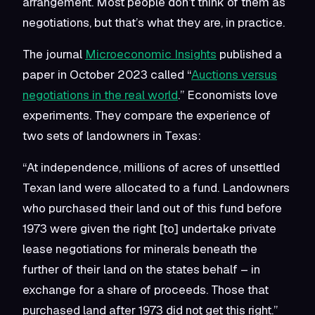
arrangement. Most people don’t think of them as
negotiations, but that’s what they are, in practice.
The journal
Microeconomic Insights
published a
paper in October 2023 called “
Auctions versus
negotiations in the real world
.” Economists love
experiments. They compare the experience of
two sets of landowners in Texas:
“At independence, millions of acres of unsettled
Texan land were allocated to a fund. Landowners
who purchased their land out of this fund before
1973 were given the right [to] undertake private
lease negotiations for minerals beneath the
further of their land on the states behalf – in
exchange for a share of proceeds. Those that
purchased land after 1973 did not get this right.”