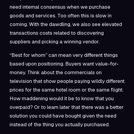
need internal consensus when we purchase
goods and services. Too often this is slow in
coming. With the dawdling, we also see elevated
transactions costs related to discovering
suppliers and picking a winning vendor.
“Best for whom” can mean very different things
based upon positioning. Buyers want value-for-
money. Think about the commercials on
television that show people paying wildly different
prices for the same hotel room or the same flight.
How maddening would it be to know that you
overpaid? Or to learn later that there was a better
solution you could have bought given the need
instead of the thing you actually purchased.