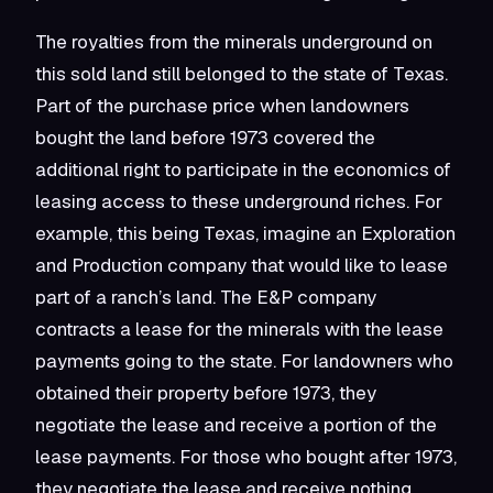
The royalties from the minerals underground on
this sold land still belonged to the state of Texas.
Part of the purchase price when landowners
bought the land before 1973 covered the
additional right to participate in the economics of
leasing access to these underground riches. For
example, this being Texas, imagine an Exploration
and Production company that would like to lease
part of a ranch’s land. The E&P company
contracts a lease for the minerals with the lease
payments going to the state. For landowners who
obtained their property before 1973, they
negotiate the lease and receive a portion of the
lease payments. For those who bought after 1973,
they negotiate the lease and receive nothing.