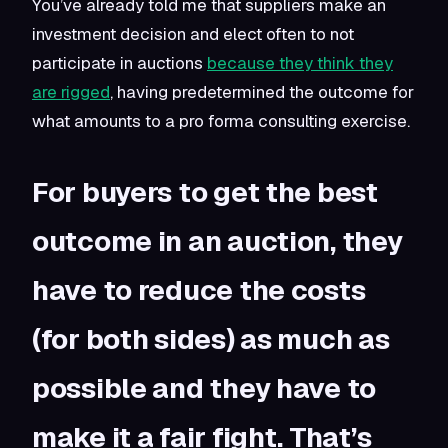
You’ve already told me that suppliers make an
investment decision and elect often to not
participate in auctions
because they think they
are rigged
, having predetermined the outcome for
what amounts to a pro forma consulting exercise.
For buyers to get the best
outcome in an auction, they
have to reduce the costs
(for both sides) as much as
possible and they have to
make it a fair fight. That’s