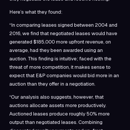
Here’s what they found:
“In comparing leases signed between 2004 and
2016, we find that negotiated leases would have
generated $185,000 more upfront revenue, on
average, had they been awarded using an
auction. This finding is intuitive; faced with the
threat of more competition, it makes sense to
expect that E&P companies would bid more in an
auction than they offer in a negotiation.
“Our analysis also suggests, however, that
auctions allocate assets more productively.
Auctioned leases produce roughly 50% more
output than negotiated leases. Combining