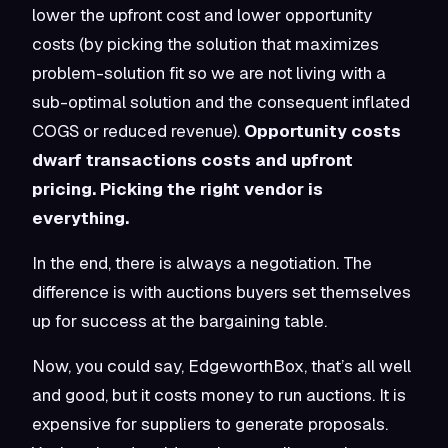
lower the upfront cost
and
lower opportunity
costs (by picking the solution that maximizes
problem-solution fit so we are not living with a
sub-optimal solution and the consequent inflated
COGS or reduced revenue).
Opportunity costs
dwarf transactions costs and upfront
pricing. Picking the right vendor is
everything.
In the end, there is always a negotiation. The
difference is with auctions buyers set themselves
up for success at the bargaining table.
Now, you could say, EdgeworthBox, that’s all well
and good, but it costs money to run auctions. It is
expensive for suppliers to generate proposals.