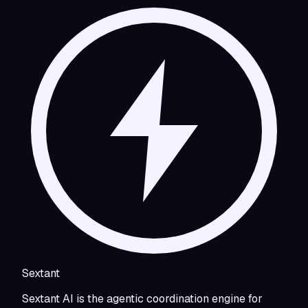
Sextant
Sextant AI is the agentic coordination engine for