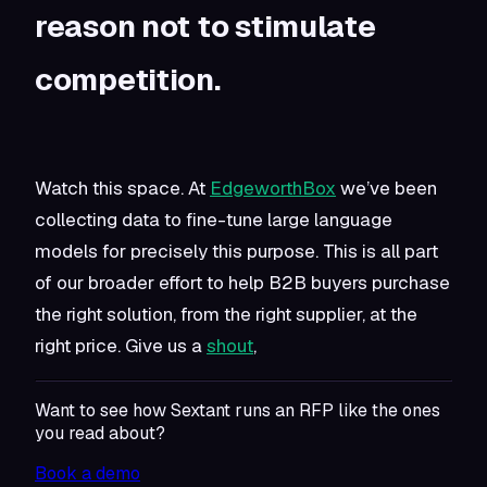
reason not to stimulate
competition.
Watch this space. At
EdgeworthBox
we’ve been
collecting data to fine-tune large language
models for precisely this purpose. This is all part
of our broader effort to help B2B buyers purchase
the right solution, from the right supplier, at the
right price. Give us a
shout
,
Want to see how Sextant runs an RFP like the ones
you read about?
Book a demo