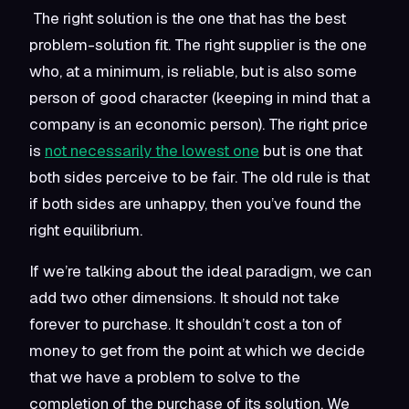
The right solution is the one that has the best
problem-solution fit. The right supplier is the one
who, at a minimum, is reliable, but is also some
person of good character (keeping in mind that a
company is an economic person). The right price
is
not necessarily the lowest one
but is one that
both sides perceive to be fair. The old rule is that
if both sides are unhappy, then you’ve found the
right equilibrium.
If we’re talking about the ideal paradigm, we can
add two other dimensions. It should not take
forever to purchase. It shouldn’t cost a ton of
money to get from the point at which we decide
that we have a problem to solve to the
completion of the purchase of its solution. We