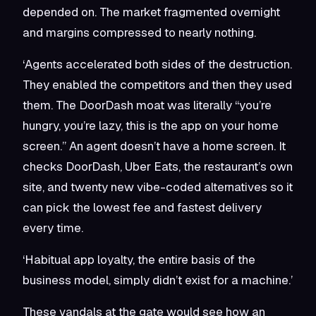
depended on. The market fragmented overnight
and margins compressed to nearly nothing.
‘Agents accelerated both sides of the destruction.
They enabled the competitors and then they used
them. The DoorDash moat was literally “you’re
hungry, you’re lazy, this is the app on your home
screen.” An agent doesn’t have a home screen. It
checks DoorDash, Uber Eats, the restaurant’s own
site, and twenty new vibe-coded alternatives so it
can pick the lowest fee and fastest delivery
every time.
‘Habitual app loyalty, the entire basis of the
business model, simply didn’t exist for a machine.’
These vandals at the gate would see how an