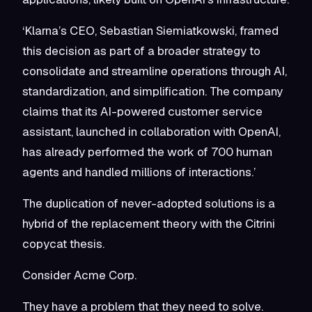
‘Klarna’s CEO, Sebastian Siemiatkowski, framed
this decision as part of a broader strategy to
consolidate and streamline operations through AI,
standardization, and simplification. The company
claims that its AI-powered customer service
assistant, launched in collaboration with OpenAI,
has already performed the work of 700 human
agents and handled millions of interactions.’
The duplication of never-adopted solutions is a
hybrid of the replacement theory with the Citrini
copycat thesis.
Consider Acme Corp.
They have a problem that they need to solve.