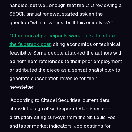
handled, but well enough that the CIO reviewing a
$500k annual renewal started asking the
question “what if we just built this ourselves?”’
Other market participants were quick to refute
the Substack post
, citing economics or technical
feasibility. Some people attacked the authors with
ad hominem references to their prior employment
or attributed the piece as a sensationalist ploy to
generate subscription revenue for their
newsletter.
‘According to Citadel Securities, current data
show little sign of widespread AI-driven labor
disruption, citing surveys from the St. Louis Fed
and labor market indicators. Job postings for