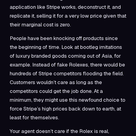
application like Stripe works, deconstruct it, and
replicate it, selling it for a very low price given that
their marginal cost is zero.
People have been knocking off products since
the beginning of time. Look at bootleg imitations
of luxury branded goods coming out of Asia, for
example. Instead of fake Rolexes, there would be
hundreds of Stripe competitors flooding the field.
Customers wouldn’t care as long as the
competitors could get the job done. At a
minimum, they might use this newfound choice to
force Stripe’s high prices back down to earth, at
least for themselves.
Your agent doesn’t care if the Rolex is real,