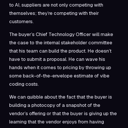
to AI, suppliers are not only competing with
themselves; they’re competing with their
customers.
The buyer’s Chief Technology Officer will make
the case to the internal stakeholder committee
that his team can build the product. He doesn’t
have to submit a proposal. He can wave his
hands when it comes to pricing by throwing up
some back-of-the-envelope estimate of vibe
coding costs.
We can quibble about the fact that the buyer is
building a photocopy of a snapshot of the
vendor’s offering or that the buyer is giving up the
learning that the vendor enjoys from having