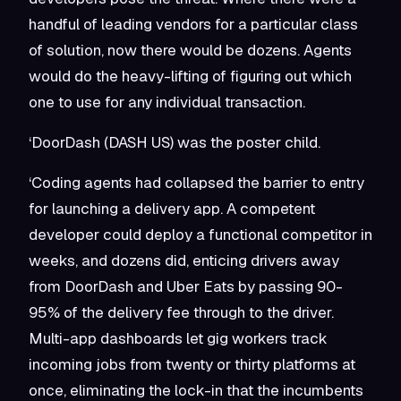
handful of leading vendors for a particular class
of solution, now there would be dozens. Agents
would do the heavy-lifting of figuring out which
one to use for any individual transaction.
‘DoorDash (DASH US) was the poster child.
‘Coding agents had collapsed the barrier to entry
for launching a delivery app. A competent
developer could deploy a functional competitor in
weeks, and dozens did, enticing drivers away
from DoorDash and Uber Eats by passing 90-
95% of the delivery fee through to the driver.
Multi-app dashboards let gig workers track
incoming jobs from twenty or thirty platforms at
once, eliminating the lock-in that the incumbents