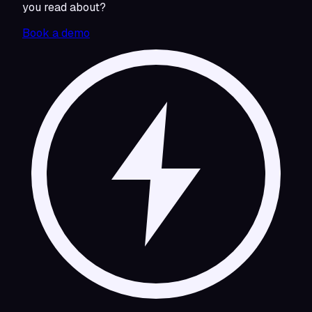
you read about?
Book a demo