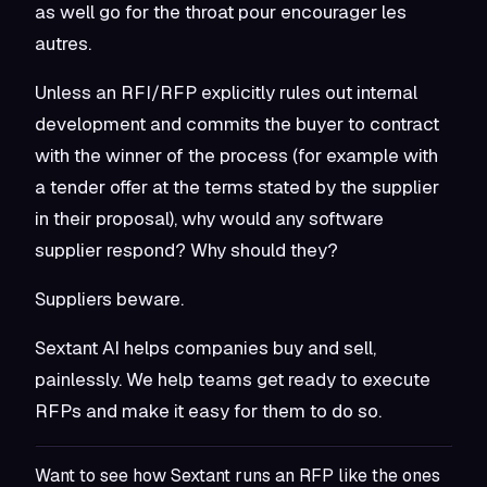
as well go for the throat
pour encourager les
autres
.
Unless an RFI/RFP explicitly rules out internal
development
and
commits the buyer to contract
with the winner of the process (for example with
a tender offer at the terms stated by the supplier
in their proposal), why would any software
supplier respond? Why should they?
Suppliers beware.
Sextant AI helps companies buy and sell,
painlessly. We help teams get ready to execute
RFPs and make it easy for them to do so.
Want to see how Sextant runs an RFP like the ones