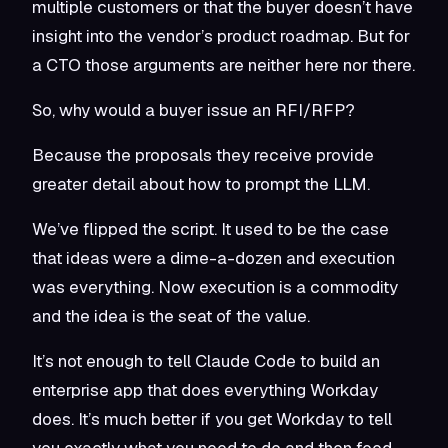
multiple customers or that the buyer doesn’t have
insight into the vendor’s product roadmap. But for
a CTO those arguments are neither here nor there.
So, why would a buyer issue an RFI/RFP?
Because the proposals they receive provide
greater detail about how to prompt the LLM.
We’ve flipped the script. It used to be the case
that ideas were a dime-a-dozen and execution
was everything. Now execution is a commodity
and the idea is the seat of the value.
It’s not enough to tell Claude Code to build an
enterprise app that does everything Workday
does. It’s much better if you get Workday to tell
you exactly what you need to do and then feed