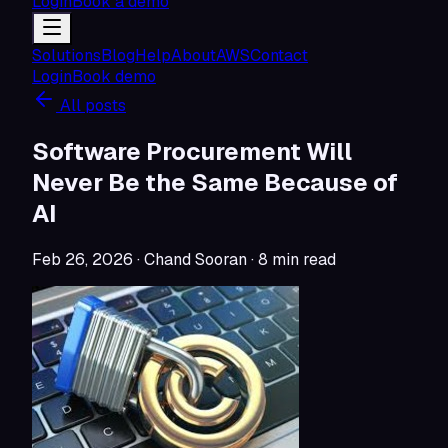
Login
Book a demo
Solutions
Blog
Help
About
AWS
Contact
Login
Book demo
All posts
Software Procurement Will
Never Be the Same Because of
AI
Feb 26, 2026
· Chand Sooran
·
8
min read