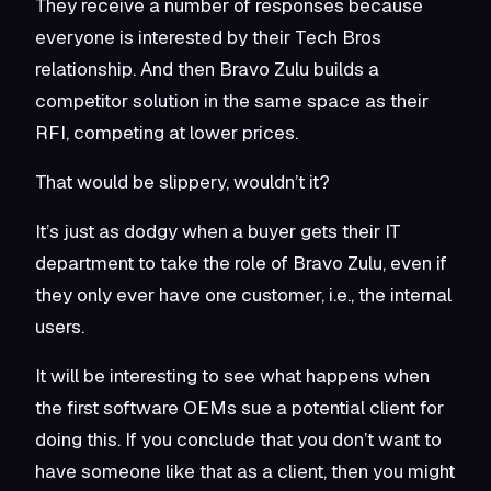
They receive a number of responses because
everyone is interested by their Tech Bros
relationship. And then Bravo Zulu builds a
competitor solution in the same space as their
RFI, competing at lower prices.
That would be slippery, wouldn’t it?
It’s just as dodgy when a buyer gets their IT
department to take the role of Bravo Zulu, even if
they only ever have one customer, i.e., the internal
users.
It will be interesting to see what happens when
the first software OEMs sue a potential client for
doing this. If you conclude that you don’t want to
have someone like that as a client, then you might