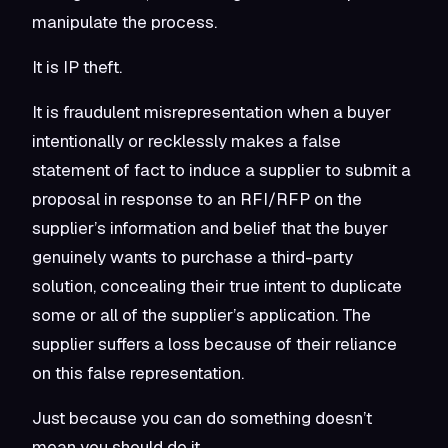
manipulate the process.
It is IP theft.
It is fraudulent misrepresentation when a buyer
intentionally or recklessly makes a false
statement of fact to induce a supplier to submit a
proposal in response to an RFI/RFP on the
supplier’s information and belief that the buyer
genuinely wants to purchase a third-party
solution, concealing their true intent to duplicate
some or all of the supplier’s application. The
supplier suffers a loss because of their reliance
on this false representation.
Just because you can do something doesn’t
mean you should do it.