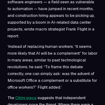
software engineers — a field seen as vulnerable
to automation — have jumped in recent months,
and construction hiring appears to be picking up,
supported by a boom in AI-related data center
projects, wrote macro strategist Frank Flight in a
report.
‘Instead of replacing human workers, “it seems
more likely that AI will be a complement” for labor
in many areas, similar to past technological
revolutions, he said. “To frame this debate
correctly, one can simply ask: was the advent of
Microsoft Office a complement or a substitute for
office workers?” Flight added.’
The
Citrini piece
suggests that independent
developers pose the threat. Where there were a