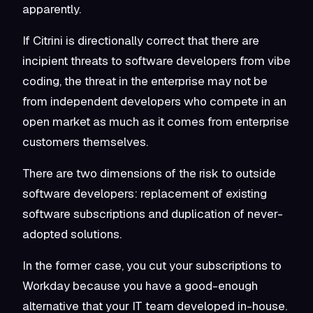
apparently.
If Citrini is directionally correct that there are
incipient threats to software developers from vibe
coding, the threat in the enterprise may not be
from independent developers who compete in an
open market as much as it comes from enterprise
customers themselves.
There are two dimensions of the risk to outside
software developers: replacement of existing
software subscriptions and duplication of never-
adopted solutions.
In the former case, you cut your subscriptions to
Workday because you have a good-enough
alternative that your IT team developed in-house.