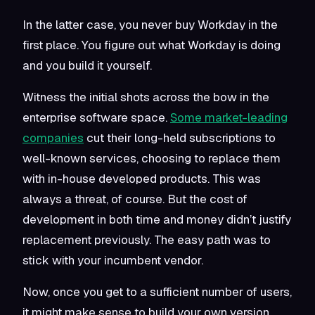
In the latter case, you never buy Workday in the
first place. You figure out what Workday is doing
and you build it yourself.
Witness the initial shots across the bow in the
enterprise software space.
Some market-leading
companies
cut their long-held subscriptions to
well-known services, choosing to replace them
with in-house developed products. This was
always a threat, of course. But the cost of
development in both time and money didn’t justify
replacement previously. The easy path was to
stick with your incumbent vendor.
Now, once you get to a sufficient number of users,
it might make sense to build your own version