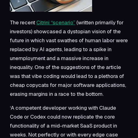
The recent
Citrini “scenario”
(written primarily for
investors) showcased a dystopian vision of the
future in which vast swathes of human labor were
replaced by AI agents, leading to a spike in
unemployment and a massive increase in
inequality. One of the suggestions of the article
was that vibe coding would lead to a plethora of
cheap copycats for major software applications,
erasing margins in a race to the bottom.
‘A competent developer working with Claude
Code or Codex could now replicate the core
functionality of a mid-market SaaS product in
weeks. Not perfectly or with every edge case