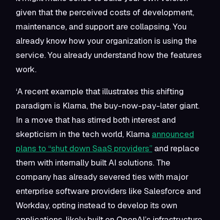
given that the perceived costs of development,
maintenance, and support are collapsing. You
already know how your organization is using the
service. You already understand how the features
work.
‘A recent example that illustrates this shifting
paradigm is Klarna, the buy-now-pay-later giant.
In a move that has stirred both interest and
skepticism in the tech world, Klarna
announced
plans to “shut down SaaS providers”
and replace
them with internally built AI solutions. The
company has already severed ties with major
enterprise software providers like Salesforce and
Workday, opting instead to develop its own
applications, likely built on OpenAI’s infrastructure.