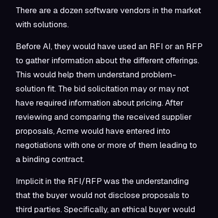
There are a dozen software vendors in the market
with solutions.
Before AI, they would have used an RFI or an RFP
to gather information about the different offerings.
This would help them understand problem-
solution fit. The bid solicitation may or may not
have required information about pricing. After
reviewing and comparing the received supplier
proposals, Acme would have entered into
negotiations with one or more of them leading to
a binding contract.
Implicit in the RFI/RFP was the understanding
that the buyer would not disclose proposals to
third parties. Specifically, an ethical buyer would