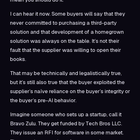
I can hear it now. Some buyers will say that they
never committed to purchasing a third-party
solution and that development of a homegrown
solution was always on the table. It’s not their
fault that the supplier was willing to open their
books.
That may be technically and legalistically true,
but it’s still also true that the buyer exploited the
supplier’s naïve reliance on the buyer’s integrity or
the buyer’s pre-AI behavior.
Imagine someone who sets up a startup, call it
Bravo Zulu. They get funded by Tech Bros LLC.
They issue an RFI for software in some market.