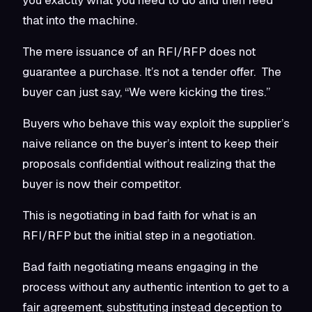
that into the machine.
The mere issuance of an RFI/RFP does not
guarantee a purchase. It’s not a tender offer. The
buyer can just say, “We were kicking the tires.”
Buyers who behave this way exploit the supplier’s
naive reliance on the buyer’s intent to keep their
proposals confidential without realizing that the
buyer is now their competitor.
This is negotiating in bad faith for what is an
RFI/RFP but the initial step in a negotiation.
Bad faith negotiating means engaging in the
process without any authentic intention to get to a
fair agreement, substituting instead deception to