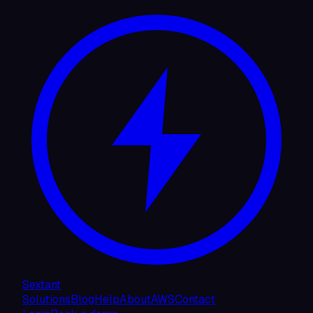
Sextant
Solutions
Blog
Help
About
AWS
Contact