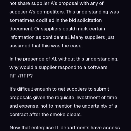
not share supplier A’s proposal with any of
supplier A’s competitors. This understanding was
sometimes codified in the bid solicitation
document. Or suppliers could mark certain
information as confidential. Many suppliers just
assumed that this was the case.
In the presence of AI, without this understanding,
why would a supplier respond to a software
RFI/RFP?
It’s difficult enough to get suppliers to submit
proposals given the requisite investment of time
and expense, not to mention the uncertainty of a
contract after the smoke clears.
Now that enterprise IT departments have access