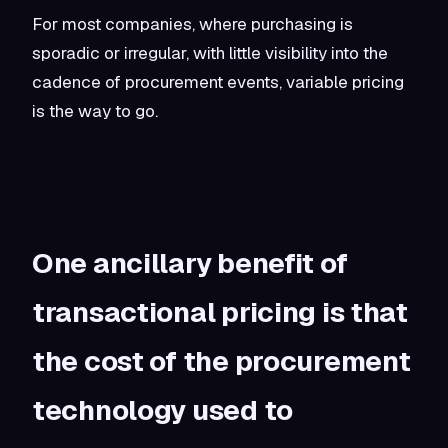
For most companies, where purchasing is
sporadic or irregular, with little visibility into the
cadence of procurement events, variable pricing
is the way to go.
One ancillary benefit of
transactional pricing is that
the cost of the procurement
technology used to