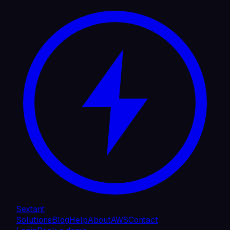
Sextant
Solutions
Blog
Help
About
AWS
Contact