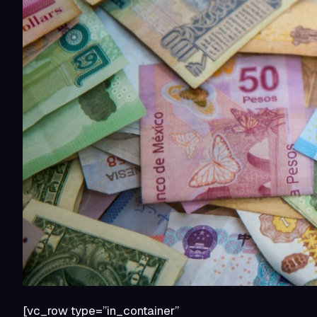
[vc_row type=”in_container”