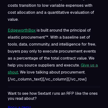
costs transition to low variable expenses with
cost allocation and a quantitative evaluation of
value.
EdgeworthBox
is built around the principal of
elastic procurement™. With a baseline set of
tools, data, community, and intelligence for free,
buyers pay only to execute procurement events
as a percentage of the total contract value. We
help you source suppliers and execute.
Give us a
shout
. We love talking about procurement.
[/vc_column_text][/vc_column][/vc_row]
Want to see how Sextant runs an RFP like the ones
you read about?
Book a demo