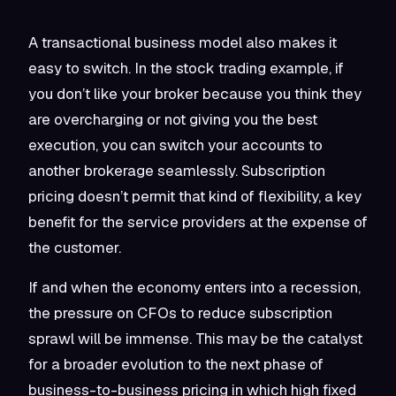
A transactional business model also makes it
easy to switch. In the stock trading example, if
you don’t like your broker because you think they
are overcharging or not giving you the best
execution, you can switch your accounts to
another brokerage seamlessly. Subscription
pricing doesn’t permit that kind of flexibility, a key
benefit for the service providers at the expense of
the customer.
If and when the economy enters into a recession,
the pressure on CFOs to reduce subscription
sprawl will be immense. This may be the catalyst
for a broader evolution to the next phase of
business-to-business pricing in which high fixed