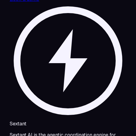
Sextant
Sextant AI is the agentic coordination engine for