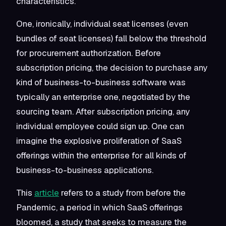
characteristics.
One, ironically, individual seat licenses (even
bundles of seat licenses) fall below the threshold
for procurement authorization. Before
subscription pricing, the decision to purchase any
kind of business-to-business software was
typically an enterprise one, negotiated by the
sourcing team. After subscription pricing, any
individual employee could sign up. One can
imagine the explosive proliferation of SaaS
offerings within the enterprise for all kinds of
business-to-business applications.
This
article
refers to a study
from before the
Pandemic, a period in which SaaS offerings
bloomed
, a study that seeks to measure the