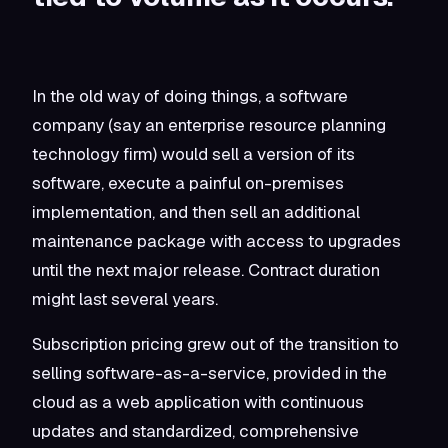
In the old way of doing things, a software
company (say an enterprise resource planning
technology firm) would sell a version of its
software, execute a painful on-premises
implementation, and then sell an additional
maintenance package with access to upgrades
until the next major release. Contract duration
might last several years.
Subscription pricing grew out of the transition to
selling software-as-a-service, provided in the
cloud as a web application with continuous
updates and standardized, comprehensive