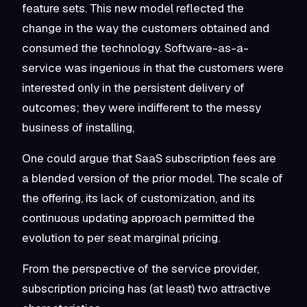
feature sets. This new model reflected the
change in the way the customers obtained and
consumed the technology. Software-as-a-
service was ingenious in that the customers were
interested only in the persistent delivery of
outcomes; they were indifferent to the messy
business of installing,
One could argue that SaaS subscription fees are
a blended version of the prior model. The scale of
the offering, its lack of customization, and its
continuous updating approach permitted the
evolution to per seat marginal pricing.
From the perspective of the service provider,
subscription pricing has (at least) two attractive