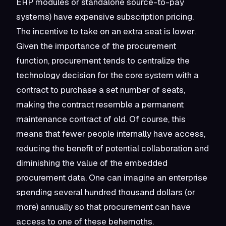
ERP modules or standalone source-to-pay
systems) have expensive subscription pricing.
The incentive to take on an extra seat is lower.
Given the importance of the procurement
function, procurement tends to centralize the
technology decision for the core system with a
contract to purchase a set number of seats,
making the contract resemble a permanent
maintenance contract of old. Of course, this
means that fewer people internally have access,
reducing the benefit of potential collaboration and
diminishing the value of the embedded
procurement data. One can imagine an enterprise
spending several hundred thousand dollars (or
more) annually so that procurement can have
access to one of these behemoths.