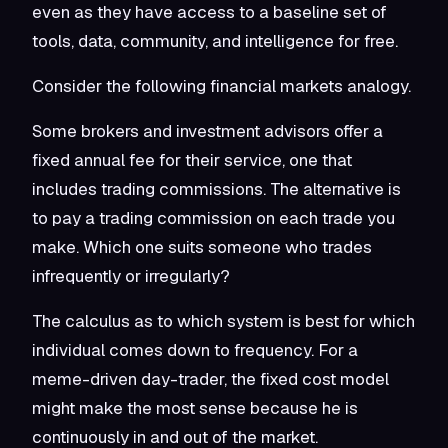
even as they have access to a baseline set of
tools, data, community, and intelligence for free.
Consider the following financial markets analogy.
Some brokers and investment advisors offer a
fixed annual fee for their service, one that
includes trading commissions. The alternative is
to pay a trading commission on each trade you
make. Which one suits someone who trades
infrequently or irregularly?
The calculus as to which system is best for which
individual comes down to frequency. For a
meme-driven day-trader, the fixed cost model
might make the most sense because he is
continuously in and out of the market.