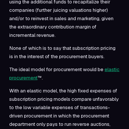
using the additional funds to recapitalize their
companies (further juicing valuations higher)
and/or to reinvest in sales and marketing, given
the extraordinary contribution margin of
incremental revenue.
None of which is to say that subscription pricing
is in the interest of the procurement buyers.
The ideal model for procurement would be
elastic
procurement
™.
With an elastic model, the high fixed expenses of
subscription pricing models compare unfavorably
to the low variable expenses of transactions-
driven procurement in which the procurement
department only pays to run reverse auctions,