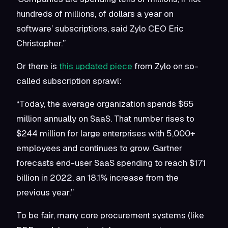
hundreds of millions, of dollars a year on
software’ subscriptions, said Zylo CEO Eric
Christopher.”
Or there is
this updated piece
from Zylo on so-
called subscription sprawl:
“Today, the average organization spends $65
million annually on SaaS. That number rises to
$244 million for large enterprises with 5,000+
employees and continues to grow. Gartner
forecasts end-user SaaS spending to reach $171
billion in 2022, an 18.1% increase from the
previous year.”
To be fair, many core procurement systems (like