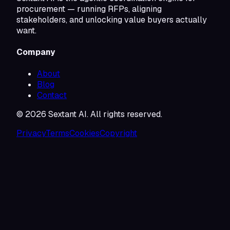
procurement — running RFPs, aligning
stakeholders, and unlocking value buyers actually
want.
Company
About
Blog
Contact
©
2026
Sextant AI. All rights reserved.
Privacy
Terms
Cookies
Copyright