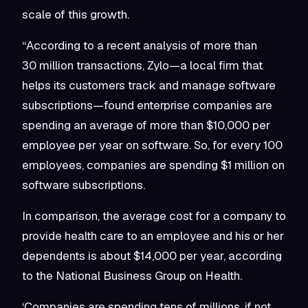
scale of this growth.
“According to a recent analysis of more than
30 million transactions, Zylo—a local firm that
helps its customers track and manage software
subscriptions—found enterprise companies are
spending an average of more than $10,000 per
employee per year on software. So, for every 100
employees, companies are spending $1 million on
software subscriptions.
In comparison, the average cost for a company to
provide health care to an employee and his or her
dependents is about $14,000 per year, according
to the National Business Group on Health.
‘Companies are spending tens of millions, if not