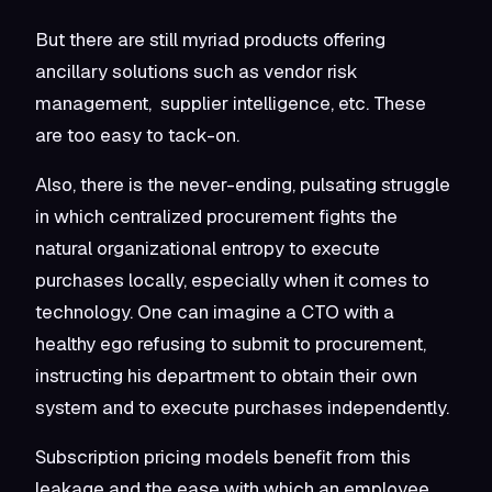
But there are still myriad products offering
ancillary solutions such as vendor risk
management, supplier intelligence, etc. These
are too easy to tack-on.
Also, there is the never-ending, pulsating struggle
in which centralized procurement fights the
natural organizational entropy to execute
purchases locally, especially when it comes to
technology. One can imagine a CTO with a
healthy ego refusing to submit to procurement,
instructing his department to obtain their own
system and to execute purchases independently.
Subscription pricing models benefit from this
leakage and the ease with which an employee