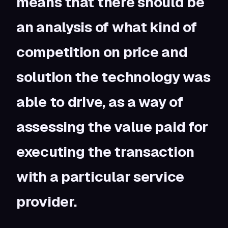
means that there should be
an analysis of what kind of
competition on price and
solution the technology was
able to drive, as a way of
assessing the value paid for
executing the transaction
with a particular service
provider.