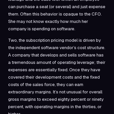
can purchase a seat (or several) and just expense
them. Often this behavior is opaque to the CFO.
She may not know exactly how much her
company is spending on software.
Two, the subscription pricing model is driven by
the independent software vendor’s cost structure.
A company that develops and sells software has
a tremendous amount of operating leverage; their
expenses are essentially fixed. Once they have
covered their development costs and the fixed
costs of the sales force, they can earn
extraordinary margins. It’s not unusual for overall
gross margins to exceed eighty percent or ninety
percent, with operating margins in the thirties, or
higher.