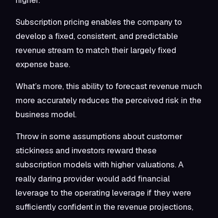
Subscription pricing enables the company to
develop a fixed, consistent, and predictable
revenue stream to match their largely fixed
expense base.
What’s more, this ability to forecast revenue much
more accurately reduces the perceived risk in the
business model.
Throw in some assumptions about customer
stickiness and investors reward these
subscription models with higher valuations. A
really daring provider would add financial
leverage to the operating leverage if they were
sufficiently confident in the revenue projections,