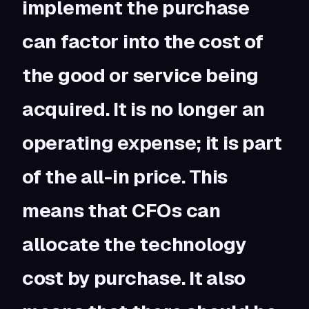
implement the purchase
can factor into the cost of
the good or service being
acquired. It is no longer an
operating expense; it is part
of the all-in price. This
means that CFOs can
allocate the technology
cost by purchase. It also