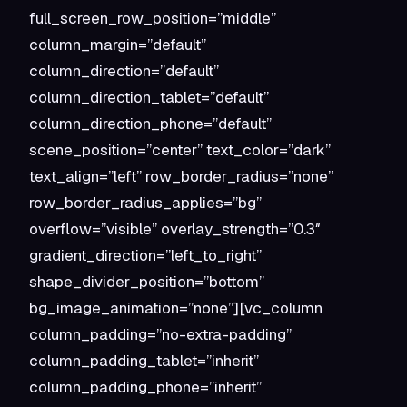
full_screen_row_position=”middle”
column_margin=”default”
column_direction=”default”
column_direction_tablet=”default”
column_direction_phone=”default”
scene_position=”center” text_color=”dark”
text_align=”left” row_border_radius=”none”
row_border_radius_applies=”bg”
overflow=”visible” overlay_strength=”0.3″
gradient_direction=”left_to_right”
shape_divider_position=”bottom”
bg_image_animation=”none”][vc_column
column_padding=”no-extra-padding”
column_padding_tablet=”inherit”
column_padding_phone=”inherit”