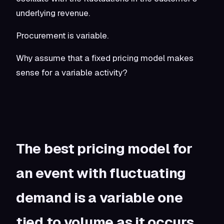
underlying revenue.
Procurement is variable.
Why assume that a fixed pricing model makes
sense for a variable activity?
The best pricing model for
an event with fluctuating
demand is a variable one
tied to volume as it occurs.