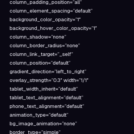
column_padding_position=”all”
column_element_spacing=”default”
background_color_opacity=”1″
background_hover_color_opacity=”1″
column_shadow=”none”
column_border_radius=”none”
column_link_target=”_self”
column_position=”default”
gradient_direction=”left_to_right”
overlay_strength=”0.3″ width=”1/1″
tablet_width_inherit=”default”
tablet_text_alignment=”default”
phone_text_alignment=”default”
animation_type=”default”
bg_image_animation=”none”
border_type=”simple”