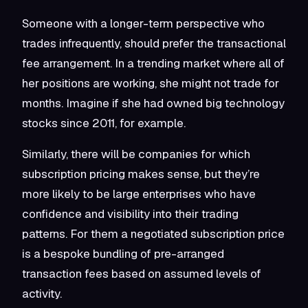
Someone with a longer-term perspective who
trades infrequently, should prefer the transactional
fee arrangement. In a trending market where all of
her positions are working, she might not trade for
months. Imagine if she had owned big technology
stocks since 2011, for example.
Similarly, there will be companies for which
subscription pricing makes sense, but they’re
more likely to be large enterprises who have
confidence and visibility into their trading
patterns. For them a negotiated subscription price
is a bespoke bundling of pre-arranged
transaction fees based on assumed levels of
activity.