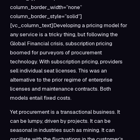
column_border_width=”none”
column_border_style=”solid”]
[vc_column_text]Developing a pricing model for
any service is a tricky thing, but following the
Global Financial crisis, subscription pricing
boomed for purveyors of procurement
technology. With subscription pricing, providers
sell individual seat licenses. This was an
alternative to the prior regime of enterprise
licenses and maintenance contracts. Both
models entail fixed costs.
Yet procurement is a transactional business. It
can be lumpy, driven by projects. It can be
seasonal in industries such as mining. It can
oscillate with the fluctuations in the customer’s