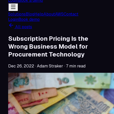
Login
Book a demo
Solutions
Blog
Help
About
AWS
Contact
Login
Book demo
All posts
Subscription Pricing Is the
Wrong Business Model for
Procurement Technology
Dec 26, 2022
· Adam Straker
·
7
min read