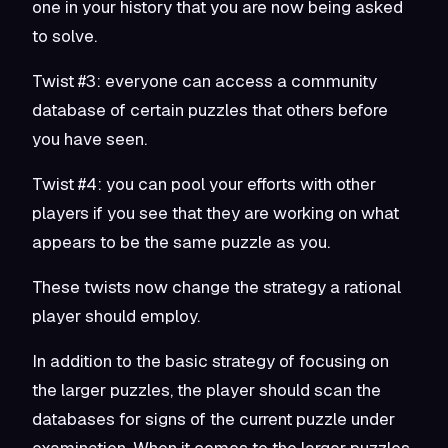
one in your history that you are now being asked
to solve.
Twist #3: everyone can access a community
database of certain puzzles that others before
you have seen.
Twist #4: you can pool your efforts with other
players if you see that they are working on what
appears to be the same puzzle as you.
These twists now change the strategy a rational
player should employ.
In addition to the basic strategy of focusing on
the larger puzzles, the player should scan the
databases for signs of the current puzzle under
examination. When it comes to the larger puzzles,