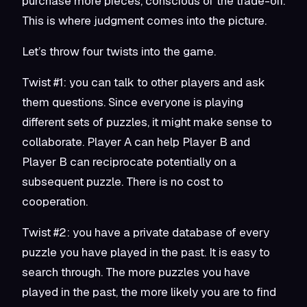
purchase more pieces, conscious of the trade-off.
This is where judgment comes into the picture.
Let’s throw four twists into the game.
Twist #1: you can talk to other players and ask
them questions. Since everyone is playing
different sets of puzzles, it might make sense to
collaborate. Player A can help Player B and
Player B can reciprocate potentially on a
subsequent puzzle. There is no cost to
cooperation.
Twist #2: you have a private database of every
puzzle you have played in the past. It is easy to
search through. The more puzzles you have
played in the past, the more likely you are to find