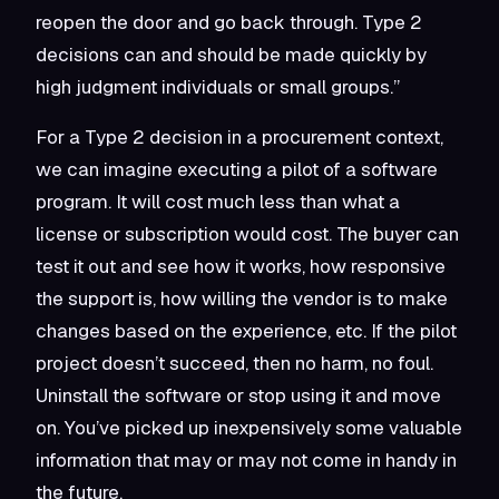
reopen the door and go back through. Type 2
decisions can and should be made quickly by
high judgment individuals or small groups.”
For a Type 2 decision in a procurement context,
we can imagine executing a pilot of a software
program. It will cost much less than what a
license or subscription would cost. The buyer can
test it out and see how it works, how responsive
the support is, how willing the vendor is to make
changes based on the experience, etc. If the pilot
project doesn’t succeed, then no harm, no foul.
Uninstall the software or stop using it and move
on. You’ve picked up inexpensively some valuable
information that may or may not come in handy in
the future.