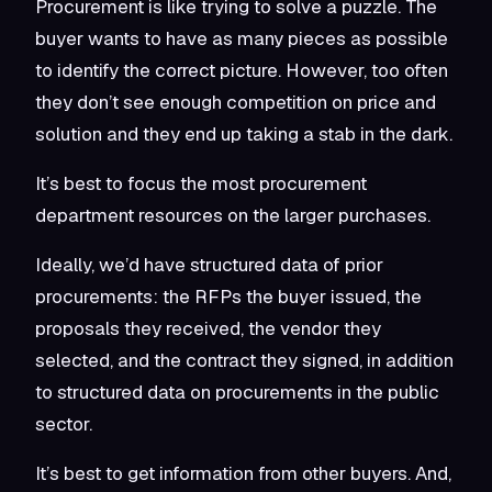
Procurement is like trying to solve a puzzle. The
buyer wants to have as many pieces as possible
to identify the correct picture. However, too often
they don’t see enough competition on price and
solution and they end up taking a stab in the dark.
It’s best to focus the most procurement
department resources on the larger purchases.
Ideally, we’d have structured data of prior
procurements: the RFPs the buyer issued, the
proposals they received, the vendor they
selected, and the contract they signed, in addition
to structured data on procurements in the public
sector.
It’s best to get information from other buyers. And,