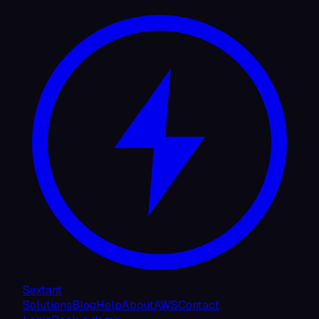
Sextant
Solutions
Blog
Help
About
AWS
Contact