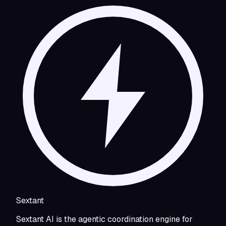
Sextant
Sextant AI is the agentic coordination engine for