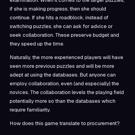
if she is making progress, then she should
continue. If she hits a roadblock, instead of
switching puzzles, she can ask for advice or
seek collaboration. These preserve budget and
they speed up the time.
Naturally, the more experienced players will have
seen more previous puzzles and will be more
adept at using the databases. But anyone can
employ collaboration, even (and especially) the
novices. The collaboration levels the playing field
potentially more so than the databases which
require familiarity.
How does this game translate to procurement?