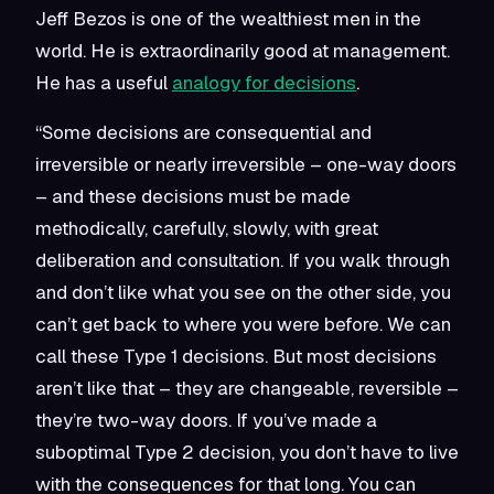
Jeff Bezos is one of the wealthiest men in the
world. He is extraordinarily good at management.
He has a useful
analogy for decisions
.
“Some decisions are consequential and
irreversible or nearly irreversible – one-way doors
– and these decisions must be made
methodically, carefully, slowly, with great
deliberation and consultation. If you walk through
and don’t like what you see on the other side, you
can’t get back to where you were before. We can
call these Type 1 decisions. But most decisions
aren’t like that – they are changeable, reversible –
they’re two-way doors. If you’ve made a
suboptimal Type 2 decision, you don’t have to live
with the consequences for that long. You can