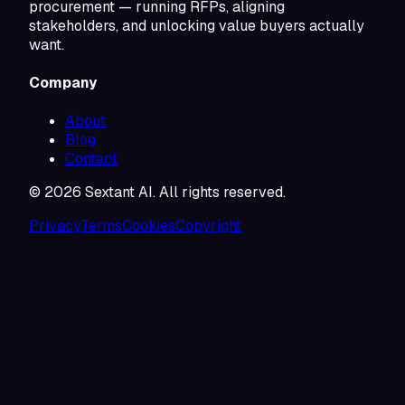
procurement — running RFPs, aligning
stakeholders, and unlocking value buyers actually
want.
Company
About
Blog
Contact
©
2026
Sextant AI. All rights reserved.
Privacy
Terms
Cookies
Copyright