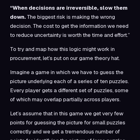
“When decisions are irreversible, slow them
down.
The biggest risk is making the wrong
decision. The cost to get the information we need
to reduce uncertainty is worth the time and effort.”
To try and map how this logic might work in
procurement, let’s put on our game theory hat.
Imagine a game in which we have to guess the
picture underlying each of a series of ten puzzles.
Every player gets a different set of puzzles, some
of which may overlap partially across players.
Let’s assume that in this game we get very few
points for guessing the picture for small puzzles
correctly and we get a tremendous number of