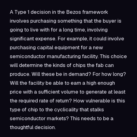
A Type 1 decision in the Bezos framework
involves purchasing something that the buyer is
going to live with for a long time, involving
significant expense. For example, it could involve
purchasing capital equipment for a new
semiconductor manufacturing facility. This choice
will determine the kinds of chips the fab can
produce. Will these be in demand? For how long?
Will the facility be able to earn a high enough
price with a sufficient volume to generate at least
the required rate of return? How vulnerable is this
type of chip to the cyclicality that stalks
semiconductor markets? This needs to be a
thoughtful decision.