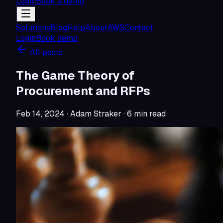
Login
Book a demo
Solutions
Blog
Help
About
AWS
Contact
Login
Book demo
All posts
The Game Theory of
Procurement and RFPs
Feb 14, 2024
· Adam Straker
·
6
min read