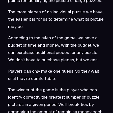
points for identifying the picture of large puzzles.
The more pieces of an individual puzzle we have,
the easier it is for us to determine what its picture
may be.
According to the rules of the game, we have a
budget of time and money. With the budget, we
can purchase additional pieces for any puzzle.
We don’t have to purchase pieces, but we can.
Players can only make one guess. So they wait
until they’re comfortable.
The winner of the game is the player who can
identify correctly the greatest number of puzzle
pictures in a given period. We’ll break ties by
comparing the amount of remaining money each