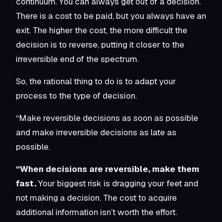
continuum. You can always get out of a decision.
There is a cost to be paid, but you always have an
exit. The higher the cost, the more difficult the
decision is to reverse, putting it closer to the
irreversible end of the spectrum.
So, the rational thing to do is to adapt your
process to the type of decision.
“Make reversible decisions as soon as possible
and make irreversible decisions as late as
possible.
“When decisions are reversible, make them
fast.
Your biggest risk is dragging your feet and
not making a decision. The cost to acquire
additional information isn’t worth the effort.