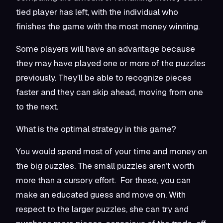
tied player has left, with the individual who
finishes the game with the most money winning.
Some players will have an advantage because
they may have played one or more of the puzzles
previously. They’ll be able to recognize pieces
faster and they can skip ahead, moving from one
to the next.
What is the optimal strategy in this game?
You would spend most of your time and money on
the big puzzles. The small puzzles aren’t worth
more than a cursory effort. For these, you can
make an educated guess and move on. With
respect to the larger puzzles, she can try and