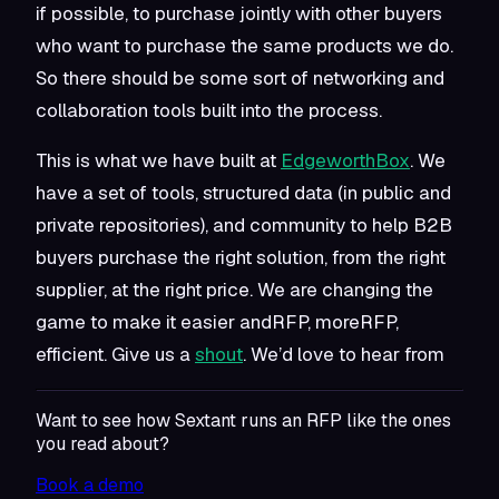
if possible, to purchase jointly with other buyers
who want to purchase the same products we do.
So there should be some sort of networking and
collaboration tools built into the process.
This is what we have built at
EdgeworthBox
. We
have a set of tools, structured data (in public and
private repositories), and community to help B2B
buyers purchase the right solution, from the right
supplier, at the right price. We are changing the
game to make it easier andRFP, moreRFP,
efficient. Give us a
shout
. We’d love to hear from
Want to see how Sextant runs an RFP like the ones
you read about?
Book a demo