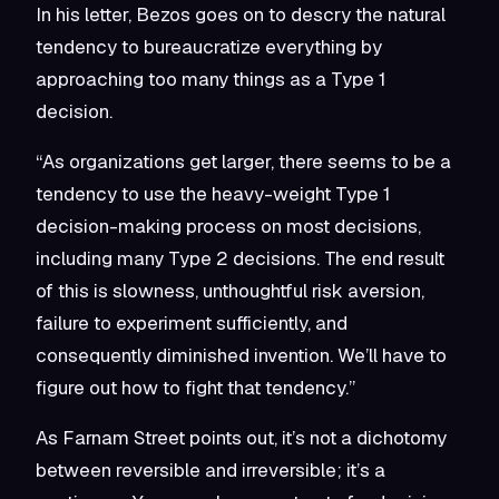
In his letter, Bezos goes on to descry the natural
tendency to bureaucratize everything by
approaching too many things as a Type 1
decision.
“As organizations get larger, there seems to be a
tendency to use the heavy-weight Type 1
decision-making process on most decisions,
including many Type 2 decisions. The end result
of this is slowness, unthoughtful risk aversion,
failure to experiment sufficiently, and
consequently diminished invention. We’ll have to
figure out how to fight that tendency.”
As Farnam Street points out, it’s not a dichotomy
between reversible and irreversible; it’s a