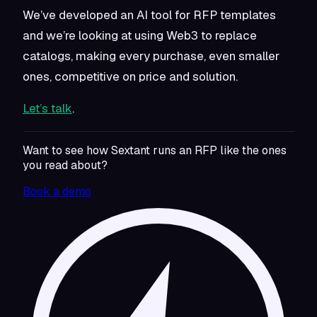
We’ve developed an AI tool for RFP templates
and we’re looking at using Web3 to replace
catalogs, making every purchase, even smaller
ones, competitive on price and solution.
Let’s talk
.
Want to see how Sextant runs an RFP like the ones
you read about?
Book a demo