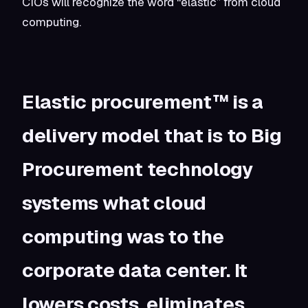
CIOs will recognize the word “elastic” from cloud
computing.
Elastic procurement™ is a
delivery model that is to Big
Procurement technology
systems what cloud
computing was to the
corporate data center. It
lowers costs, eliminates