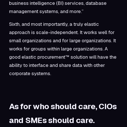
business intelligence (BI) services, database
management systems, and more.”
Sixth, and most importantly, a truly elastic
approach is scale-independent. It works well for
small organizations and for large organizations. It
works for groups within large organizations. A
good elastic procurement™ solution will have the
ability to interface and share data with other
corporate systems.
As for who should care, CIOs
and SMEs should care.