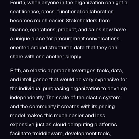
Fourth, when anyone in the organization can get a
seat license, cross-functional collaboration
becomes much easier. Stakeholders from
finance, operations, product, and sales now have
a unique place for procurement conversations,
oriented around structured data that they can
share with one another simply.
Fifth, an elastic approach leverages tools, data,
and intelligence that would be very expensive for
the individual purchasing organization to develop
independently. The scale of the elastic system
and the community it creates with its pricing
model makes this much easier and less
expensive just as cloud computing platforms
facilitate “middleware, development tools,