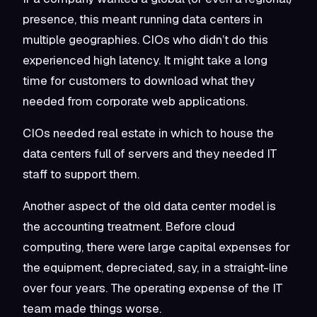
presence, this meant running data centers in
multiple geographies. CIOs who didn’t do this
experienced high latency. It might take a long
time for customers to download what they
needed from corporate web applications.
CIOs needed real estate in which to house the
data centers full of servers and they needed IT
staff to support them.
Another aspect of the old data center model is
the accounting treatment. Before cloud
computing, there were large capital expenses for
the equipment, depreciated, say, in a straight-line
over four years. The operating expense of the IT
team made things worse.