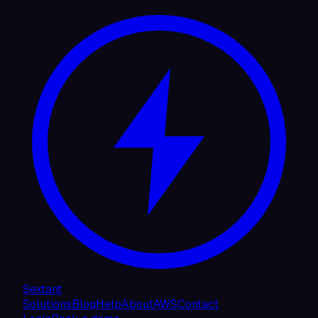
Sextant
Solutions
Blog
Help
About
AWS
Contact