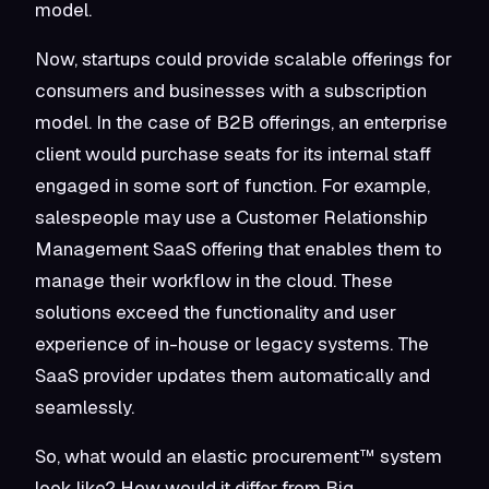
model.
Now, startups could provide scalable offerings for
consumers and businesses with a subscription
model. In the case of B2B offerings, an enterprise
client would purchase seats for its internal staff
engaged in some sort of function. For example,
salespeople may use a Customer Relationship
Management SaaS offering that enables them to
manage their workflow in the cloud. These
solutions exceed the functionality and user
experience of in-house or legacy systems. The
SaaS provider updates them automatically and
seamlessly.
So, what would an elastic procurement™ system
look like? How would it differ from Big