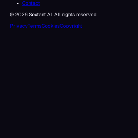
Contact
©
2026
Sextant AI. All rights reserved.
Privacy
Terms
Cookies
Copyright