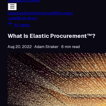
Login
Book a demo
Solutions
Blog
Help
About
AWS
Contact
Login
Book demo
All posts
What Is Elastic Procurement™?
Aug 20, 2022
· Adam Straker
·
6
min read