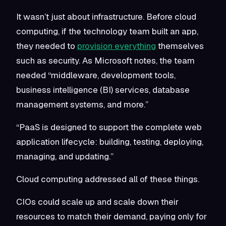
It wasn’t just about infrastructure. Before cloud
computing, if the technology team built an app,
they needed to
provision everything
themselves
such as security. As Microsoft notes, the team
needed “middleware, development tools,
business intelligence (BI) services, database
management systems, and more.”
“PaaS is designed to support the complete web
application lifecycle: building, testing, deploying,
managing, and updating.”
Cloud computing addressed all of these things.
CIOs could scale up and scale down their
resources to match their demand, paying only for