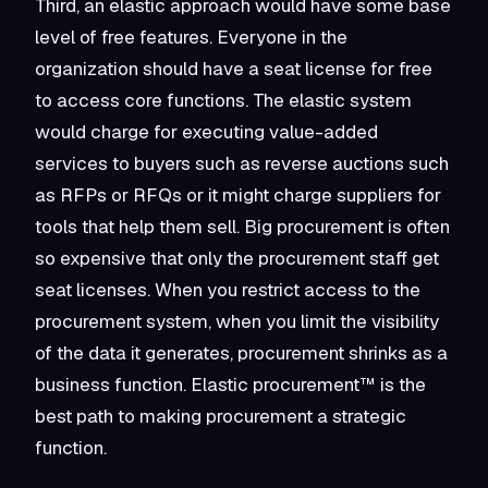
Third, an elastic approach would have some base
level of free features. Everyone in the
organization should have a seat license for free
to access core functions. The elastic system
would charge for executing value-added
services to buyers such as reverse auctions such
as RFPs or RFQs or it might charge suppliers for
tools that help them sell. Big procurement is often
so expensive that only the procurement staff get
seat licenses. When you restrict access to the
procurement system, when you limit the visibility
of the data it generates, procurement shrinks as a
business function. Elastic procurement™ is the
best path to making procurement a
strategic
function.