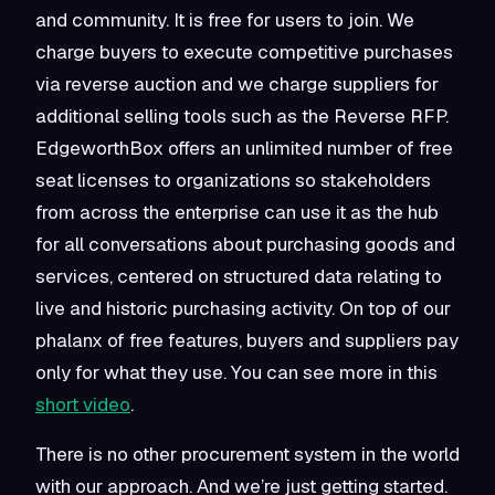
and community. It is free for users to join. We
charge buyers to execute competitive purchases
via reverse auction and we charge suppliers for
additional selling tools such as the Reverse RFP.
EdgeworthBox offers an unlimited number of free
seat licenses to organizations so stakeholders
from across the enterprise can use it as the hub
for all conversations about purchasing goods and
services, centered on structured data relating to
live and historic purchasing activity. On top of our
phalanx of free features, buyers and suppliers pay
only for what they use. You can see more in this
short video
.
There is no other procurement system in the world
with our approach. And we’re just getting started.