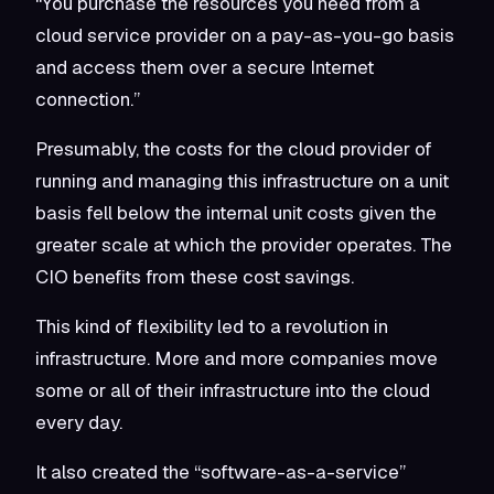
“You purchase the resources you need from a
cloud service provider on a pay-as-you-go basis
and access them over a secure Internet
connection.”
Presumably, the costs for the cloud provider of
running and managing this infrastructure on a unit
basis fell below the internal unit costs given the
greater scale at which the provider operates. The
CIO benefits from these cost savings.
This kind of flexibility led to a revolution in
infrastructure. More and more companies move
some or all of their infrastructure into the cloud
every day.
It also created the “software-as-a-service”