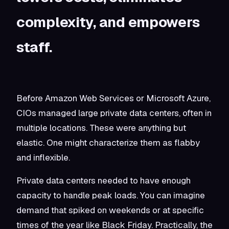
complexity, and empowers
staff.
Before Amazon Web Services or Microsoft Azure,
CIOs managed large private data centers, often in
multiple locations. These were anything but
elastic. One might characterize them as flabby
and inflexible.
Private data centers needed to have enough
capacity to handle peak loads. You can imagine
demand that spiked on weekends or at specific
times of the year like Black Friday. Practically, the