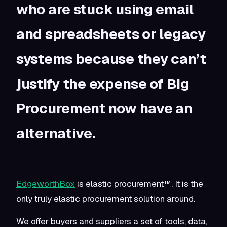
who are stuck using email
and spreadsheets or legacy
systems because they can’t
justify the expense of Big
Procurement now have an
alternative.
EdgeworthBox
is elastic procurement™. It is the
only truly elastic procurement solution around.
We offer buyers and suppliers a set of tools, data,