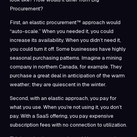
Procurement?
First, an elastic procurement™ approach would
“auto-scale.” When you needed it, you could
increase its availability. When you didn’t need it,
you could turn it off. Some businesses have highly
seasonal purchasing patterns. Imagine a mining
company in northern Canada, for example. They
purchase a great deal in anticipation of the warm
weather; they are quiescent in the winter.
Second, with an elastic approach, you pay for
what you use. When you’re not using it, you don’t
pay. With a SaaS offering, you pay expensive
subscription fees with no connection to utilization.