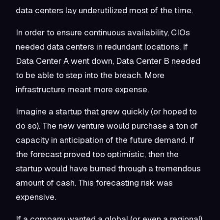
data centers lay underutilized most of the time.
In order to ensure continuous availability, CIOs
needed data centers in redundant locations. If
Data Center A went down, Data Center B needed
to be able to step into the breach. More
infrastructure meant more expense.
Imagine a startup that grew quickly (or hoped to
do so). The new venture would purchase a ton of
capacity in anticipation of the future demand. If
the forecast proved too optimistic, then the
startup would have burned through a tremendous
amount of cash. This forecasting risk was
expensive.
If a company wanted a global (or even a regional)