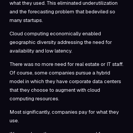
what they used. This eliminated underutilization
and the forecasting problem that bedeviled so
many startups.
Cloud computing economically enabled
geographic diversity addressing the need for
availability and low latency.
There was no more need for real estate or IT staff.
Of course, some companies pursue a hybrid
model in which they have corporate data centers
that they choose to augment with cloud
computing resources.
Most significantly, companies pay for what they
use.