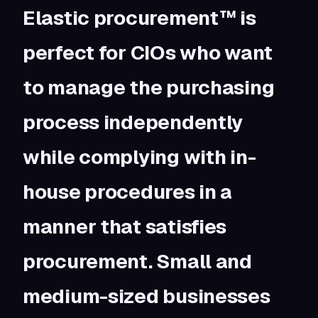
Elastic procurement™ is
perfect for CIOs who want
to manage the purchasing
process independently
while complying with in-
house procedures in a
manner that satisfies
procurement.
Small and
medium-sized businesses