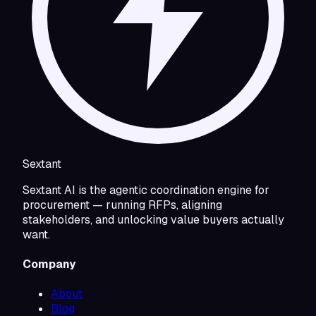
Sextant
Sextant AI is the agentic coordination engine for
procurement — running RFPs, aligning
stakeholders, and unlocking value buyers actually
want.
Company
About
Blog