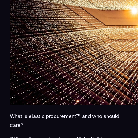
What is elastic procurement™ and who should
care?