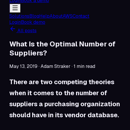
Login
Book a demo
Solutions
Blog
Help
About
AWS
Contact
Login
Book demo
All posts
What Is the Optimal Number of
Suppliers?
May 13, 2019
· Adam Straker
·
1
min read
There are two competing theories
when it comes to the number of
suppliers a purchasing organization
should have in its vendor database.