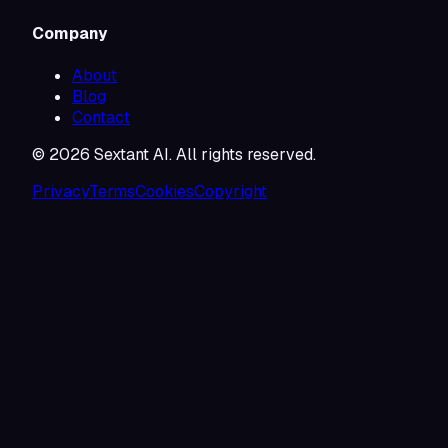
Company
About
Blog
Contact
©
2026
Sextant AI. All rights reserved.
Privacy
Terms
Cookies
Copyright