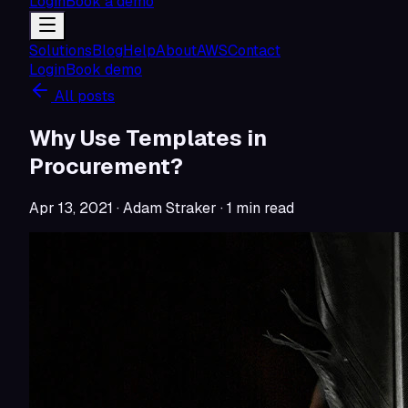
Login
Book a demo
Solutions
Blog
Help
About
AWS
Contact
Login
Book demo
All posts
Why Use Templates in
Procurement?
Apr 13, 2021
· Adam Straker
·
1
min read