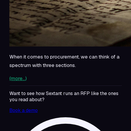
When it comes to procurement, we can think of a
spectrum with three sections.
(more…)
Want to see how Sextant runs an RFP like the ones
you read about?
Book a demo