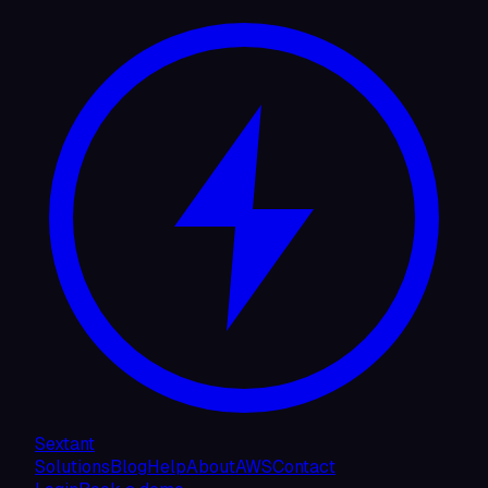
Sextant
Solutions
Blog
Help
About
AWS
Contact