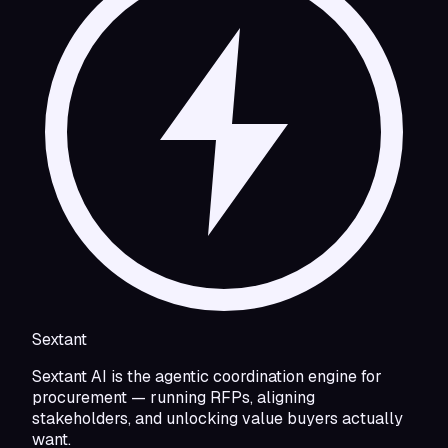
Sextant
Sextant AI is the agentic coordination engine for
procurement — running RFPs, aligning
stakeholders, and unlocking value buyers actually
want.